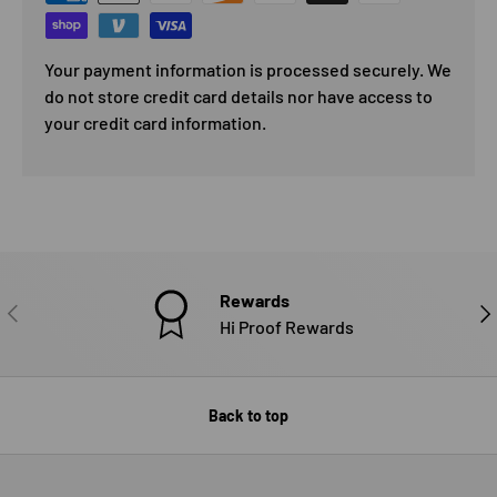
Your payment information is processed securely. We
do not store credit card details nor have access to
your credit card information.
Rewards
PREVIOUS
NE
Hi Proof Rewards
Back to top