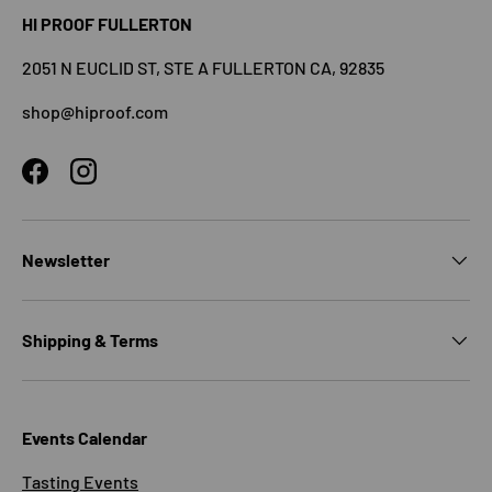
HI PROOF FULLERTON
2051 N EUCLID ST, STE A FULLERTON CA, 92835
shop@hiproof.com
Facebook
Instagram
Newsletter
Shipping & Terms
Events Calendar
Tasting Events