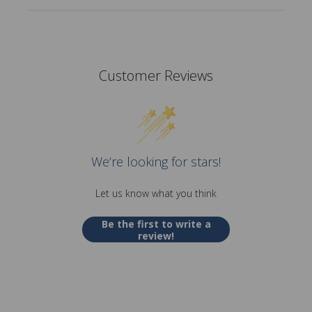
Customer Reviews
We’re looking for stars!
Let us know what you think
Be the first to write a
review!