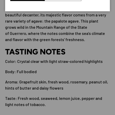
Mezcal Guerrero is a truly unique piece. Beyond its
beautiful decanter, its majestic flavor comes from a very
rare variety of agave: the papalote agave. This plant
grows wild in the Mountain Range of the State
of Guerrero, where the notes combine the sea's climate
and flavor with the green forests' freshness.
TASTING NOTES
Color: Crystal clear with light straw-colored highlights
Body: Full bodied
Aroma: Grapefruit skin, fresh wood, rosemary, peanut oil,
hints of butter and daisy flowers
Taste: Fresh wood, seaweed, lemon juice, pepper and
light notes of tobacco.