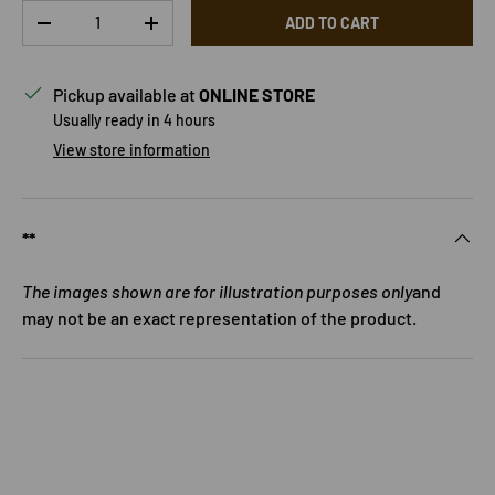
Qty
ADD TO CART
DECREASE QUANTITY
INCREASE QUANTITY
Pickup available at
ONLINE STORE
Usually ready in 4 hours
View store information
**
The images shown are for illustration purposes only
and
may not be an exact representation of the product.