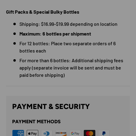
Gift Packs & Special Bulky Bottles
Shipping: $16.99-$19.99 depending on location
Maximum: 6 bottles per shipment
For 12 bottles: Place two separate orders of 6
bottles each
For more than 6 bottles: Additional shipping fees
apply (separate invoice will be sent and must be
paid before shipping)
PAYMENT & SECURITY
PAYMENT METHODS