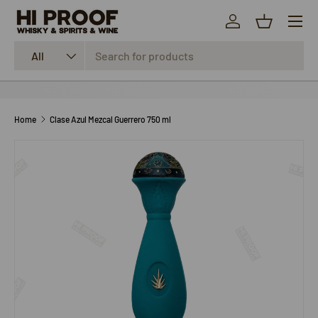
Menu
SKIP TO CONTENT
Log in
Basket
Search
Product type
All
Home
Clase Azul Mezcal Guerrero 750 ml
SKIP TO PRODUCT INFORMATION