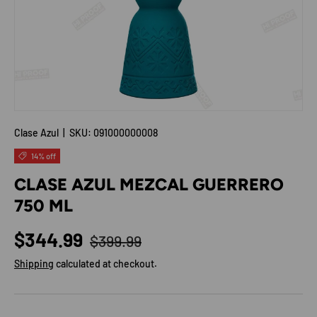
Clase Azul
|
SKU:
091000000008
14% off
CLASE AZUL MEZCAL GUERRERO
750 ML
Regular price
Sale price
$344.99
$399.99
Shipping
calculated at checkout.