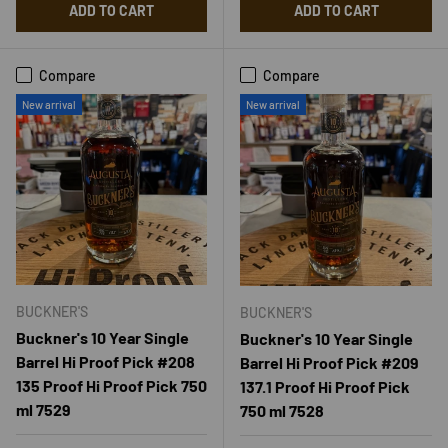
ADD TO CART
ADD TO CART
Compare
Compare
New arrival
New arrival
BUCKNER'S
BUCKNER'S
Buckner's 10 Year Single
Buckner's 10 Year Single
Barrel Hi Proof Pick #208
Barrel Hi Proof Pick #209
135 Proof Hi Proof Pick 750
137.1 Proof Hi Proof Pick
ml 7529
750 ml 7528