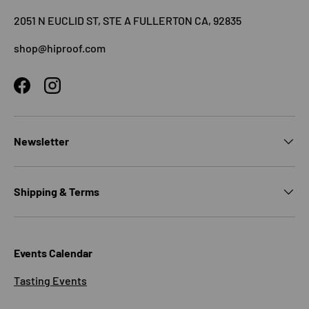
2051 N EUCLID ST, STE A FULLERTON CA, 92835
shop@hiproof.com
Facebook
Instagram
Newsletter
Shipping & Terms
Events Calendar
Tasting Events