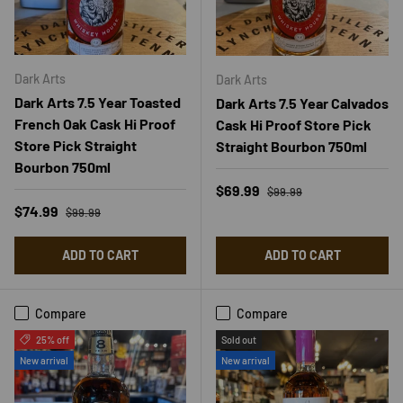
Dark Arts
Dark Arts
Dark Arts 7.5 Year Toasted
Dark Arts 7.5 Year Calvados
French Oak Cask Hi Proof
Cask Hi Proof Store Pick
Store Pick Straight
Straight Bourbon 750ml
Bourbon 750ml
Regular price
Sale price
$69.99
$99.99
Regular price
Sale price
$74.99
$99.99
ADD TO CART
ADD TO CART
Compare
Compare
25% off
Sold out
New arrival
New arrival