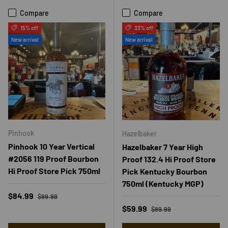
Compare
Compare
15% off
33% off
New arrival
New arrival
Pinhook
Hazelbaker
Pinhook 10 Year Vertical
Hazelbaker 7 Year High
#2056 119 Proof Bourbon
Proof 132.4 Hi Proof Store
Hi Proof Store Pick 750ml
Pick Kentucky Bourbon
750ml (Kentucky MGP)
Regular price
Sale price
$84.99
$99.99
Regular price
Sale price
$59.99
$89.99