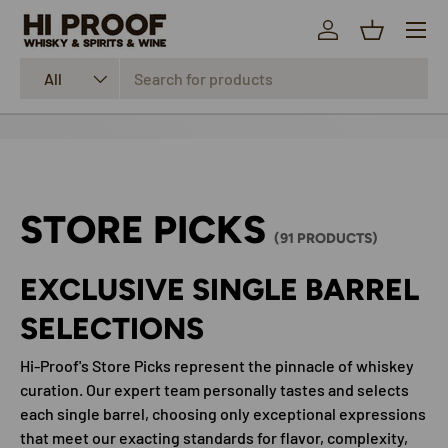
Menu
SKIP TO CONTENT
Log in
Basket
Search
Product type
All
STORE PICKS
(91 PRODUCTS)
EXCLUSIVE SINGLE BARREL
SELECTIONS
Hi-Proof's Store Picks represent the pinnacle of whiskey
curation. Our expert team personally tastes and selects
each single barrel, choosing only exceptional expressions
that meet our exacting standards for flavor, complexity,