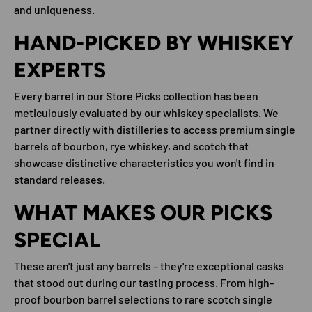
and uniqueness.
HAND-PICKED BY WHISKEY
EXPERTS
Every barrel in our Store Picks collection has been
meticulously evaluated by our whiskey specialists. We
partner directly with distilleries to access premium single
barrels of bourbon, rye whiskey, and scotch that
showcase distinctive characteristics you won't find in
standard releases.
WHAT MAKES OUR PICKS
SPECIAL
These aren't just any barrels – they're exceptional casks
that stood out during our tasting process. From high-
proof bourbon barrel selections to rare scotch single