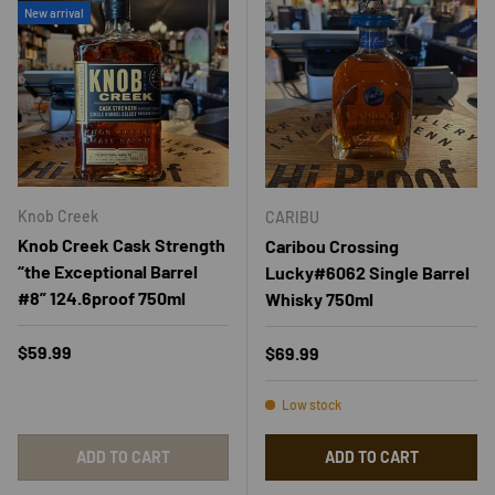
New arrival
Knob Creek
CARIBU
Knob Creek Cask Strength
Caribou Crossing
“the Exceptional Barrel
Lucky#6062 Single Barrel
#8” 124.6proof 750ml
Whisky 750ml
Regular price
$59.99
Regular price
$69.99
Low stock
ADD TO CART
ADD TO CART