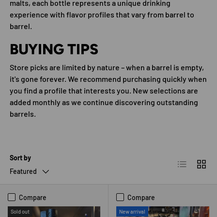
malts, each bottle represents a unique drinking
experience with flavor profiles that vary from barrel to
barrel.
BUYING TIPS
Store picks are limited by nature – when a barrel is empty,
it's gone forever. We recommend purchasing quickly when
you find a profile that interests you. New selections are
added monthly as we continue discovering outstanding
barrels.
Sort by
List
Grid
Featured
Compare
Compare
Sold out
New arrival