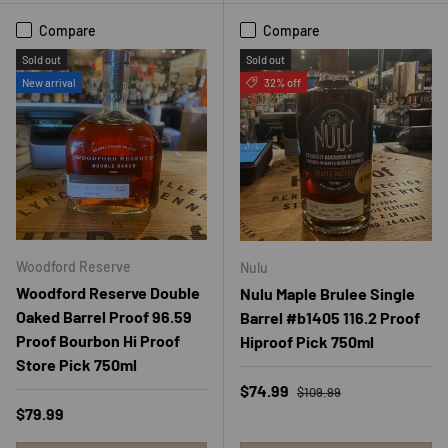
Compare
Compare
Sold out
Sold out
New arrival
32% off
Woodford Reserve
Nulu
Woodford Reserve Double
Nulu Maple Brulee Single
Oaked Barrel Proof 96.59
Barrel #b1405 116.2 Proof
Proof Bourbon Hi Proof
Hiproof Pick 750ml
Store Pick 750ml
Regular price
Sale price
$74.99
$109.99
Regular price
$79.99