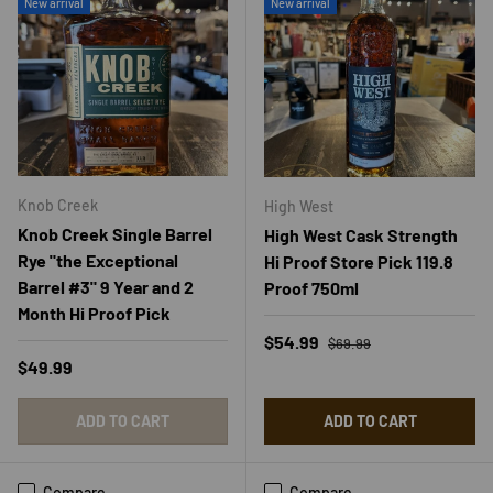
New arrival
New arrival
Knob Creek
High West
Knob Creek Single Barrel
High West Cask Strength
Rye "the Exceptional
Hi Proof Store Pick 119.8
Barrel #3" 9 Year and 2
Proof 750ml
Month Hi Proof Pick
Regular price
Sale price
$54.99
$69.99
Regular price
$49.99
ADD TO CART
ADD TO CART
Compare
Compare