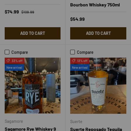
Bourbon Whiskey 750ml
Regular price
Sale price
$74.99
$109.99
Regular price
$54.99
ADD TO CART
ADD TO CART
Compare
Compare
33% off
13% off
New arrival
New arrival
Sagamore
Suerte
Sagamore Rye Whiskey 9
Suerte Reposado Tequila