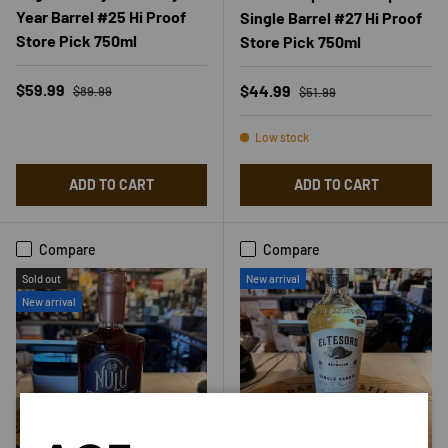
Year Barrel #25 Hi Proof
Single Barrel #27 Hi Proof
Store Pick 750ml
Store Pick 750ml
Regular price
Sale price
Regular price
$59.99
Sale price
$44.99
$89.99
$51.99
Low stock
ADD TO CART
ADD TO CART
Compare
Compare
Sold out
New arrival
New arrival