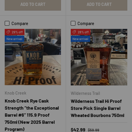
ADD TO CART
ADD TO CART
Compare
Compare
29% off
28% off
New arrival
New arrival
Knob Creek
Wilderness Trail
Knob Creek Rye Cask
Wilderness Trail Hi Proof
Strength “the Exceptional
Store Pick Single Barrel
Barrel #6” 115.9 Proof
Wheated Bourbons 750ml
750ml (New 2025 Barrel
Program)
Regular price
Sale price
$42.99
$59.99