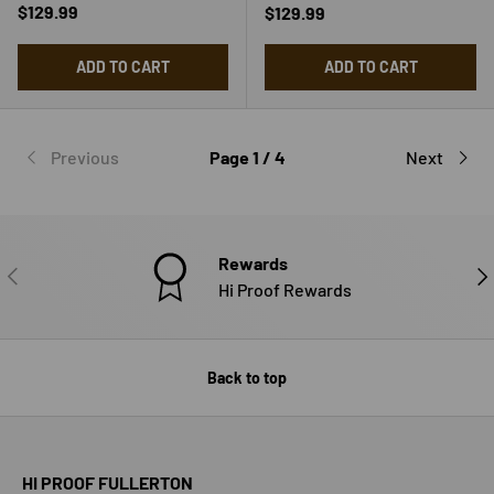
Regular price
$129.99
Regular price
$129.99
ADD TO CART
ADD TO CART
Previous
Page 1 / 4
Next
Rewards
PREVIOUS
NE
Hi Proof Rewards
Back to top
HI PROOF FULLERTON