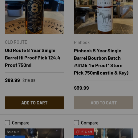
OLD ROUTE
Pinhook
Old Route 8 Year Single
Pinhook 5 Year Single
Barrel Hi Proof Pick 124.4
Barrel Bourbon Batch
Proof 750ml
#3135 *hi Proof* Store
Pick 750ml(castle & Key)
Regular price
Sale price
$89.99
$119.99
Regular price
$39.99
ADD TO CART
ADD TO CART
Compare
Compare
Sold out
21% off