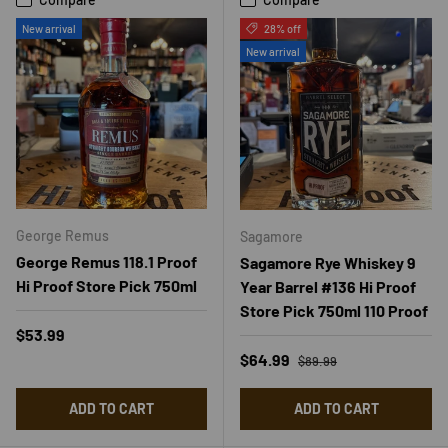
New arrival
28% off
New arrival
George Remus
Sagamore
George Remus 118.1 Proof
Sagamore Rye Whiskey 9
Hi Proof Store Pick 750ml
Year Barrel #136 Hi Proof
Store Pick 750ml 110 Proof
Regular price
$53.99
Regular price
Sale price
$64.99
$89.99
ADD TO CART
ADD TO CART