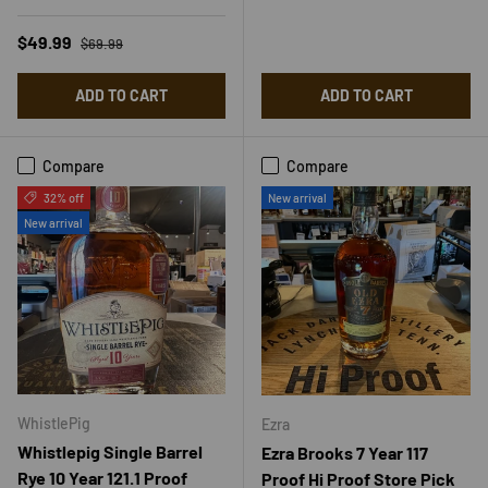
Regular price
Sale price
$49.99
$69.99
ADD TO CART
ADD TO CART
Compare
Compare
32% off
New arrival
New arrival
WhistlePig
Ezra
Whistlepig Single Barrel
Ezra Brooks 7 Year 117
Rye 10 Year 121.1 Proof
Proof Hi Proof Store Pick