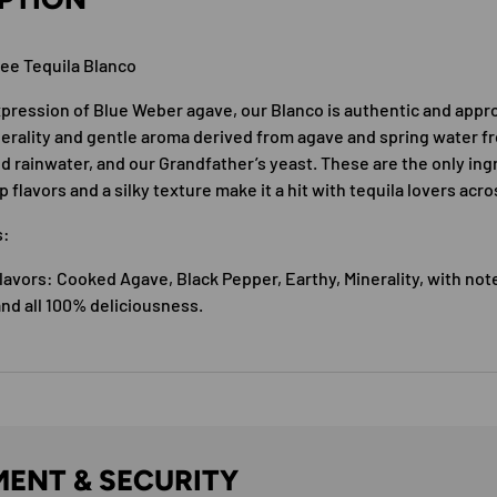
ree Tequila Blanco
pression of Blue Weber agave, our Blanco is authentic and appr
nerality and gentle aroma derived from agave and spring water 
ed rainwater, and our Grandfather’s yeast. These are the only ing
sp flavors and a silky texture make it a hit with tequila lovers acr
s:
avors: Cooked Agave, Black Pepper, Earthy, Minerality, with note
nd all 100% deliciousness.
ENT & SECURITY