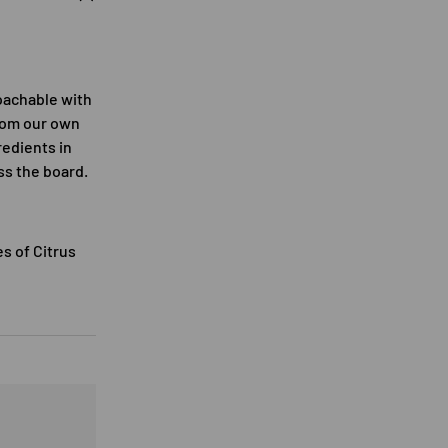
oachable with
from our own
redients in
oss the board.
s of Citrus