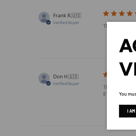
Frank R.
🇺🇸
Verified Buyer
The best best p
A
V
Don H.
🇺🇸
Verified Buyer
The G4 seems to
it's a good val
You must
I AM