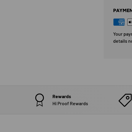
PAYMEN
Your pay
details n
Rewards
Hi Proof Rewards