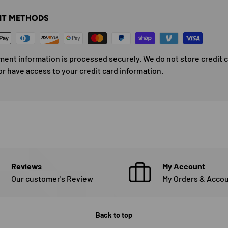
T METHODS
ment information is processed securely. We do not store credit 
or have access to your credit card information.
Reviews
My Account
Our customer's Review
My Orders & Accou
Back to top