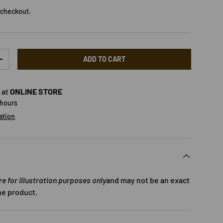
 checkout.
ADD TO CART
TY
INCREASE QUANTITY
 at
ONLINE STORE
 hours
ation
 for illustration purposes only
and may not be an exact
he product.