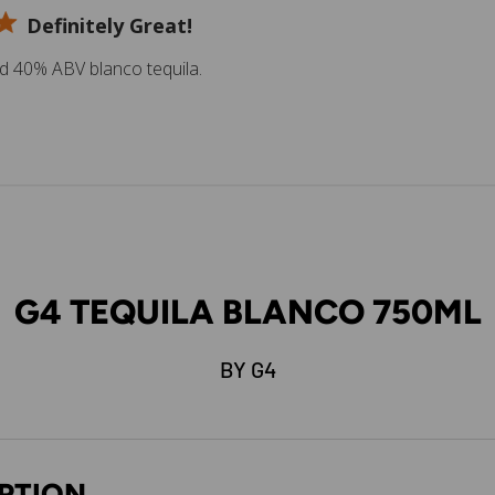
Definitely Great!
ed 40% ABV blanco tequila.
G4 TEQUILA BLANCO 750ML
BY G4
PTION