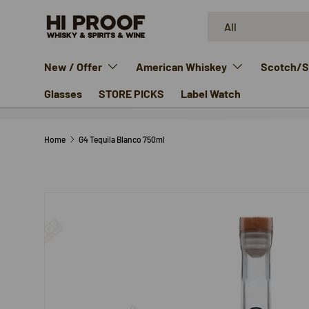
Search
Product type
SKIP TO CONTENT
All
New / Offer
American Whiskey
Scotch/Si
Glasses
STORE PICKS
Label Watch
Home
G4 Tequila Blanco 750ml
SKIP TO PRODUCT INFORMATION