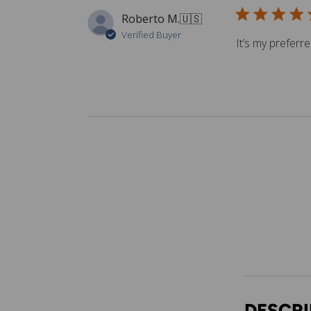
Roberto M.
🇺🇸
Verified Buyer
It’s my preferr
DESCRI