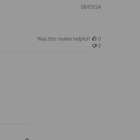
a
P
08/03/24
t
u
e
b
l
i
Was this review helpful?
0
s
0
h
e
d
d
a
t
e