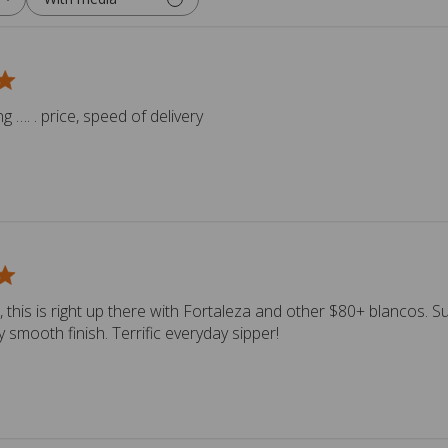
 …. . price, speed of delivery
, this is right up there with Fortaleza and other $80+ blancos. S
y smooth finish. Terrific everyday sipper!