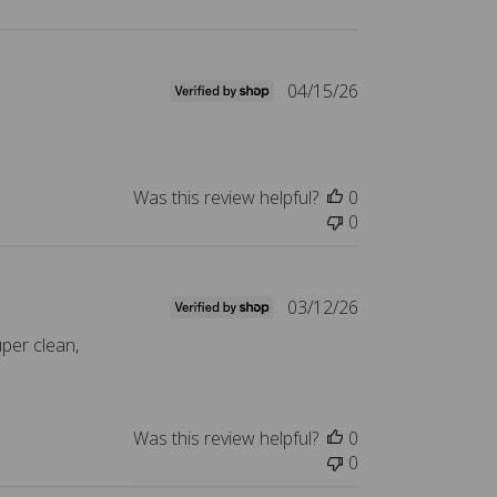
P
04/15/26
u
b
l
i
Was this review helpful?
0
s
0
h
e
d
P
03/12/26
d
u
a
uper clean,
b
t
l
e
i
s
Was this review helpful?
0
h
0
e