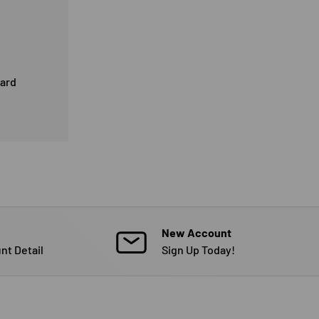
card
New Account
nt Detail
Sign Up Today!