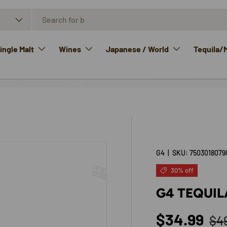
ngle Malt
Wines
Japanese / World
Tequila/
G4
|
SKU:
7503018079
30% off
G4 TEQUI
Reg
Sale price
$34.99
$4