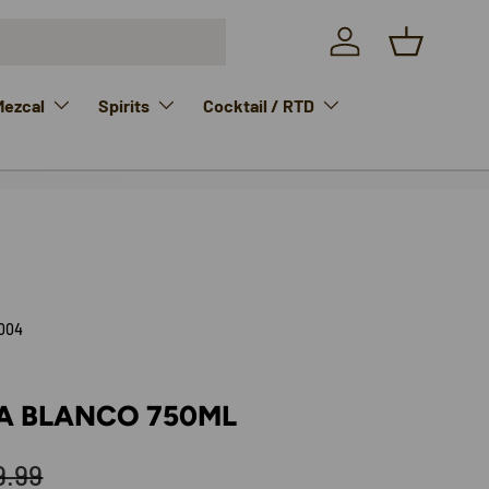
Log in
Basket
Mezcal
Spirits
Cocktail / RTD
004
LA BLANCO 750ML
ular price
9.99