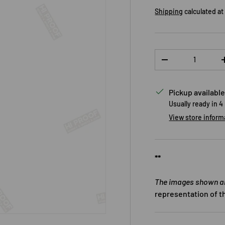
Shipping
calculated at
Qty
DECREASE QUANTI
Pickup available
Usually ready in 4
View store inform
**
The images shown are
representation of t