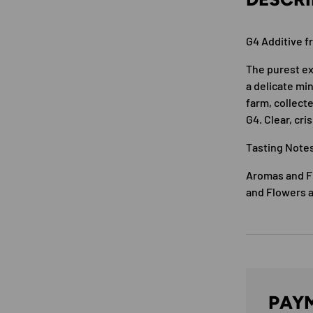
G4 Additive f
The purest ex
a delicate mi
farm, collect
G4. Clear, cri
Tasting Note
Aromas and Fl
and Flowers a
PAYM