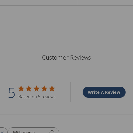
Customer Reviews
5
Write A Review
Based on 5 reviews
With media