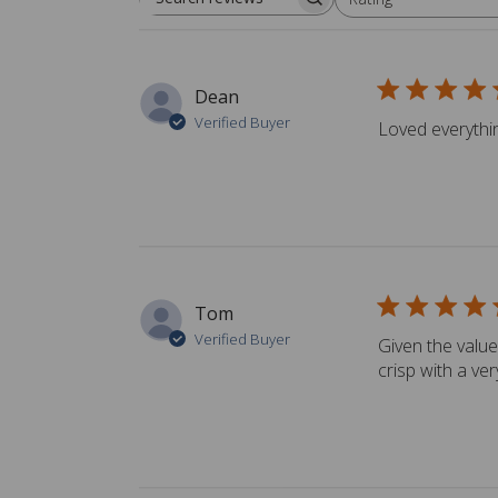
Search reviews
All ratings
Dean
Verified Buyer
Loved everything
Tom
Verified Buyer
Given the value
crisp with a ver