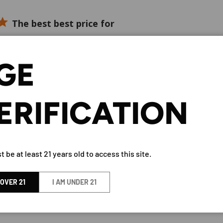
The best best price for
rice for one of the best tequilas available
GE
ERIFICATION
The G4 seems to be
 be a clean, smooth, fresh natural tasting tequila. That's great 
ue for the money.
 be at least 21 years old to access this site.
 OVER 21
I AM UNDER 21