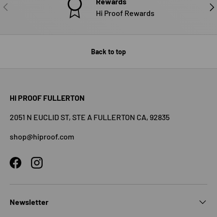
Rewards
PREVIOUS
NE
Hi Proof Rewards
Back to top
HI PROOF FULLERTON
2051 N EUCLID ST, STE A FULLERTON CA, 92835
shop@hiproof.com
Facebook
Instagram
Newsletter