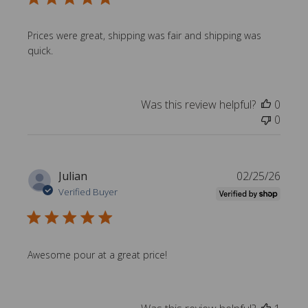
l
i
s
Prices were great, shipping was fair and shipping was
h
quick.
e
d
d
Was this review helpful?
0
a
0
t
e
P
Julian
02/25/26
u
Verified Buyer
b
l
i
s
Awesome pour at a great price!
h
e
d