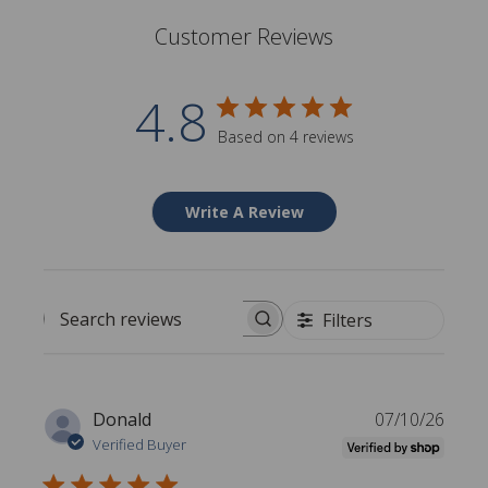
Customer Reviews
4.8
Based on 4 reviews
Write A Review
Filters
Search reviews
P
Donald
07/10/26
u
Verified Buyer
b