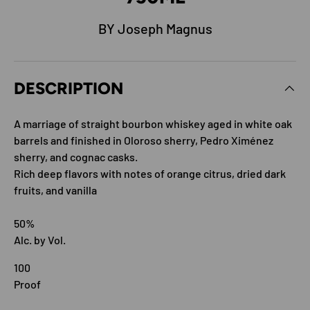
BY Joseph Magnus
DESCRIPTION
A marriage of straight bourbon whiskey aged in white oak
barrels and finished in Oloroso sherry, Pedro Ximénez
sherry, and cognac casks.
Rich deep flavors with notes of orange citrus, dried dark
fruits, and vanilla
50%
Alc. by Vol.
100
Proof