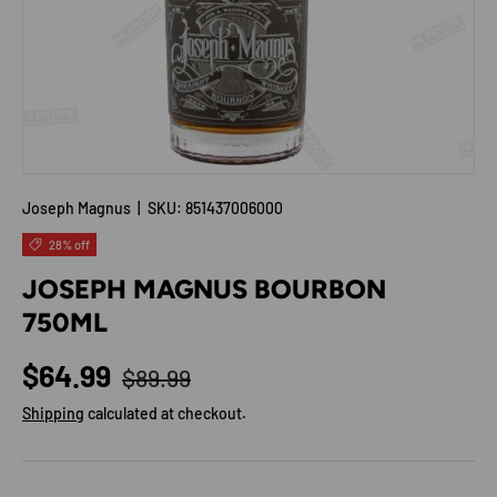
Joseph Magnus
|
SKU:
851437006000
28% off
JOSEPH MAGNUS BOURBON
750ML
Regular price
Sale price
$64.99
$89.99
Shipping
calculated at checkout.