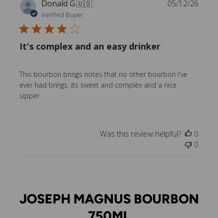
P
Donald G.
🇺🇸
05/12/26
u
Verified Buyer
b
l
It's complex and an easy drinker
i
s
h
This bourbon brings notes that no other bourbon I've
e
ever had brings. its sweet and complex and a nice
d
sipper.
d
a
t
e
Was this review helpful?
0
0
JOSEPH MAGNUS BOURBON
750ML