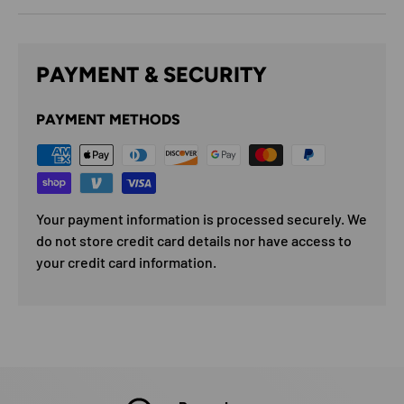
PAYMENT & SECURITY
PAYMENT METHODS
Your payment information is processed securely. We
do not store credit card details nor have access to
your credit card information.