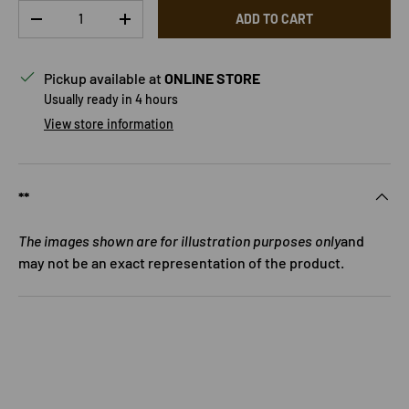
Qty
ADD TO CART
DECREASE QUANTITY
INCREASE QUANTITY
Pickup available at
ONLINE STORE
Usually ready in 4 hours
View store information
**
The images shown are for illustration purposes only
and
may not be an exact representation of the product.