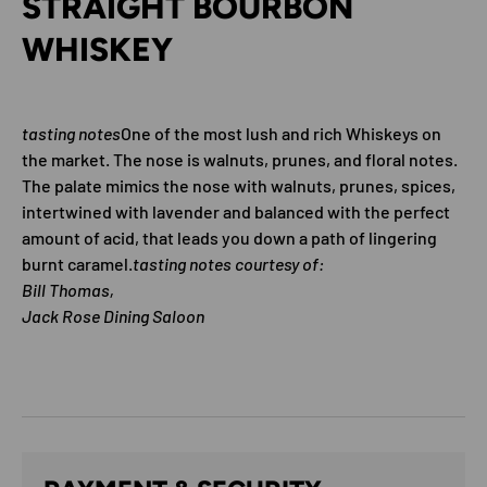
STRAIGHT BOURBON
WHISKEY
tasting notes
One of the most lush and rich Whiskeys on
the market. The nose is walnuts, prunes, and floral notes.
The palate mimics the nose with walnuts, prunes, spices,
intertwined with lavender and balanced with the perfect
amount of acid, that leads you down a path of lingering
burnt caramel.
tasting notes courtesy of:
Bill Thomas,
Jack Rose Dining Saloon