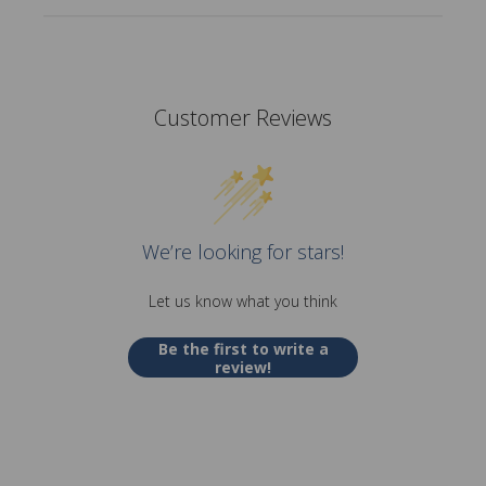
Customer Reviews
We’re looking for stars!
Let us know what you think
Be the first to write a
review!