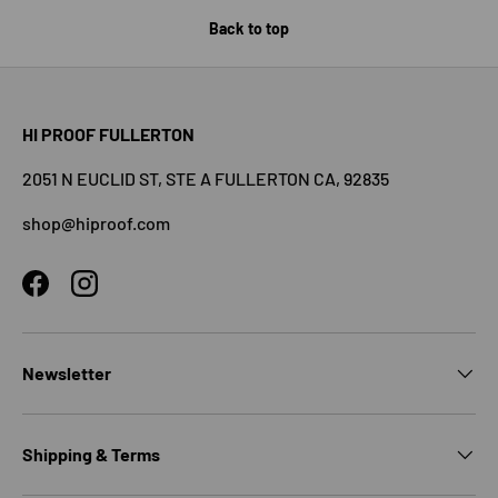
Back to top
HI PROOF FULLERTON
2051 N EUCLID ST, STE A FULLERTON CA, 92835
shop@hiproof.com
Facebook
Instagram
Newsletter
Shipping & Terms