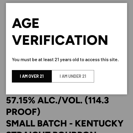
NOAH’S MILL BOURBON SMALL
AGE
BATCH 114.3 PROOF 750ML
VERIFICATION
BY Noah’s Mill
You must be at least 21 years old to access this site.
DESCRIPTION
I AM OVER 21
I AM UNDER 21
NOAH’S MILL
57.15% ALC./VOL. (114.3
PROOF)
SMALL BATCH - KENTUCKY