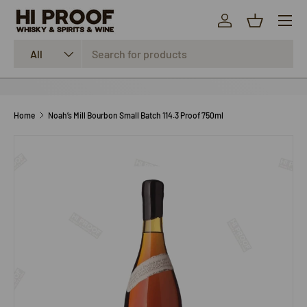
Menu
SKIP TO CONTENT
Log in
Basket
Search
Product type
All
Home
Noah’s Mill Bourbon Small Batch 114.3 Proof 750ml
SKIP TO PRODUCT INFORMATION