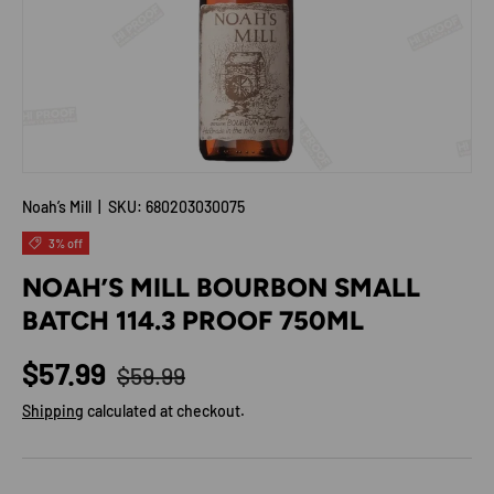
Noah’s Mill
|
SKU:
680203030075
3% off
NOAH’S MILL BOURBON SMALL
BATCH 114.3 PROOF 750ML
Regular price
Sale price
$57.99
$59.99
Shipping
calculated at checkout.