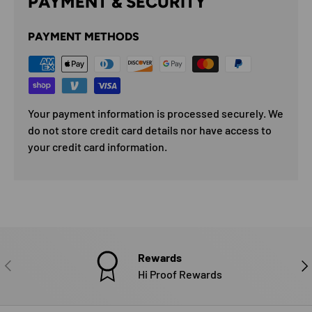
PAYMENT & SECURITY
PAYMENT METHODS
Your payment information is processed securely. We
do not store credit card details nor have access to
your credit card information.
Rewards
PREVIOUS
NE
Hi Proof Rewards