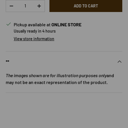
Qty
ADD TO CART
DECREASE QUANTITY
INCREASE QUANTITY
Pickup available at
ONLINE STORE
Usually ready in 4 hours
View store information
**
The images shown are for illustration purposes only
and
may not be an exact representation of the product.