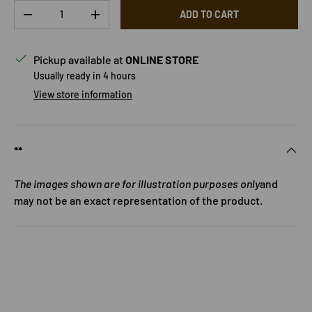
Qty
ADD TO CART
DECREASE QUANTITY
INCREASE QUANTITY
Pickup available at
ONLINE STORE
Usually ready in 4 hours
View store information
**
The images shown are for illustration purposes only
and
may not be an exact representation of the product.