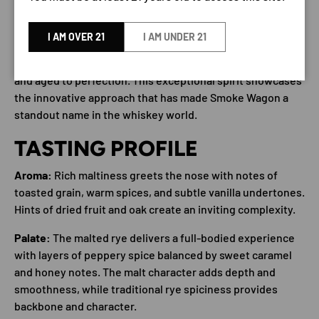
DESCRIPTION
I AM OVER 21
I AM UNDER 21
Smoke Wagon Malted Straight Rye represents a bold
evolution in American rye whiskey, crafted with precision
and aged to perfection. This exceptional spirit showcases
the innovative approach that has made Smoke Wagon a
standout name in the whiskey world.
TASTING PROFILE
Aroma:
Rich maltiness greets the nose with notes of
toasted grain, warm spices, and subtle vanilla undertones.
Hints of dried fruit and oak create an inviting complexity.
Palate:
The malted rye delivers a full-bodied experience
with layers of peppery spice balanced by sweet caramel
and honey notes. The malt character adds depth and
smoothness, while traditional rye spiciness provides
backbone and character.