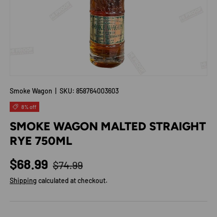
Smoke Wagon
|
SKU:
858764003603
8% off
SMOKE WAGON MALTED STRAIGHT
RYE 750ML
Regular price
Sale price
$68.99
$74.99
Shipping
calculated at checkout.