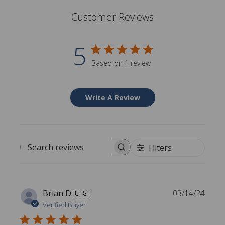
Customer Reviews
5
Based on 1 review
Write A Review
Filters
Search reviews
P
Brian D.
🇺🇸
03/14/24
u
Verified Buyer
b