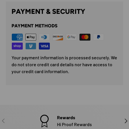
PAYMENT & SECURITY
PAYMENT METHODS
Your payment information is processed securely. We
do not store credit card details nor have access to
your credit card information.
Rewards
PREVIOUS
NE
Hi Proof Rewards