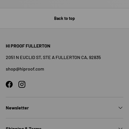
Back to top
HI PROOF FULLERTON
2051 N EUCLID ST, STE A FULLERTON CA, 92835
shop@hiproof.com
Facebook
Instagram
Newsletter
Shipping & Terms