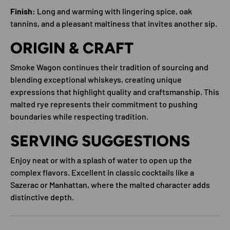
Finish:
Long and warming with lingering spice, oak
tannins, and a pleasant maltiness that invites another sip.
ORIGIN & CRAFT
Smoke Wagon continues their tradition of sourcing and
blending exceptional whiskeys, creating unique
expressions that highlight quality and craftsmanship. This
malted rye represents their commitment to pushing
boundaries while respecting tradition.
SERVING SUGGESTIONS
Enjoy neat or with a splash of water to open up the
complex flavors. Excellent in classic cocktails like a
Sazerac or Manhattan, where the malted character adds
distinctive depth.