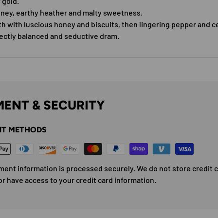
 gold.
ney, earthy heather and malty sweetness.
h with luscious honey and biscuits, then lingering pepper and c
fectly balanced and seductive dram.
ENT & SECURITY
T METHODS
ment information is processed securely. We do not store credit 
or have access to your credit card information.