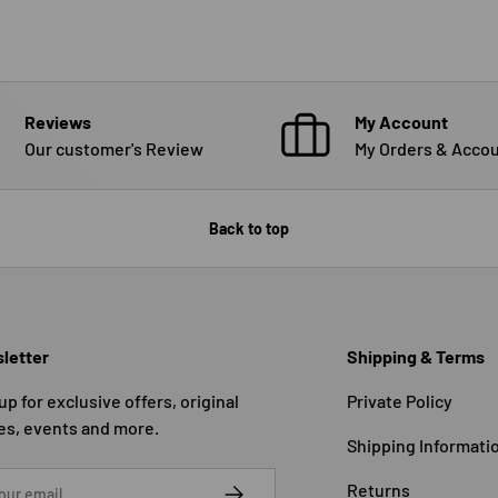
Reviews
My Account
Our customer's Review
My Orders & Accou
Back to top
letter
Shipping & Terms
up for exclusive offers, original
Private Policy
es, events and more.
Shipping Informati
SUBSCRIBE
Returns