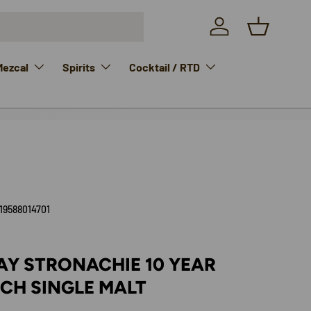
Log in
Basket
Mezcal
Spirits
Cocktail / RTD
19588014701
AY STRONACHIE 10 YEAR
CH SINGLE MALT