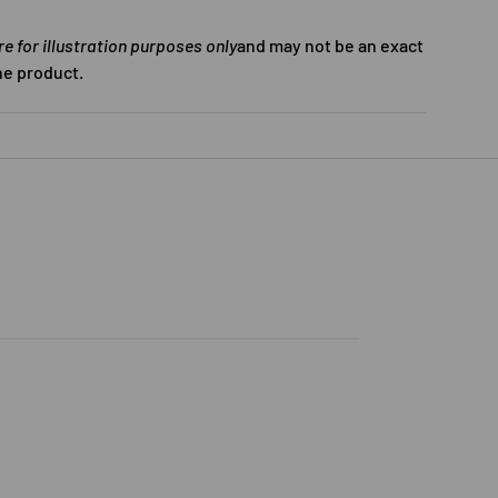
 for illustration purposes only
and may not be an exact
he product.