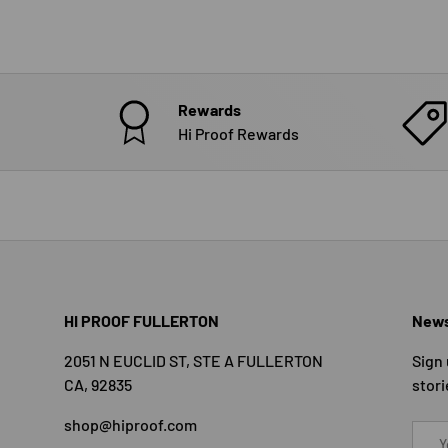
Rewards
Hi Proof Rewards
HI PROOF FULLERTON
News
2051 N EUCLID ST, STE A FULLERTON
Sign 
CA, 92835
stori
shop@hiproof.com
Email