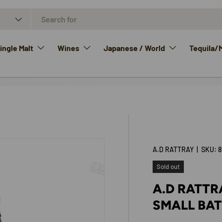
ngle Malt
Wines
Japanese / World
Tequila/
A.D RATTRAY
|
SKU:
8
Sold out
A.D RATTR
SMALL BAT