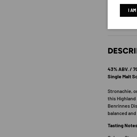
I AM
DESCRI
43% ABV. / 
Single Malt 
Stronachie, on
this Highland 
Benrinnes Dis
balanced and
Tasting Note