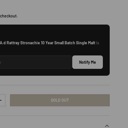
rice
 checkout.
A.d Rattray Stronachie 10 Year Small Batch Single Malt
is
Notify Me
SOLD OUT
TY
INCREASE QUANTITY