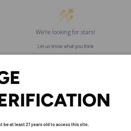
We’re looking for stars!
Let us know what you think
Be the first to write a
review!
GE
ERIFICATION
D RATTRAY STRONACHIE 10 Y
 be at least 21 years old to access this site.