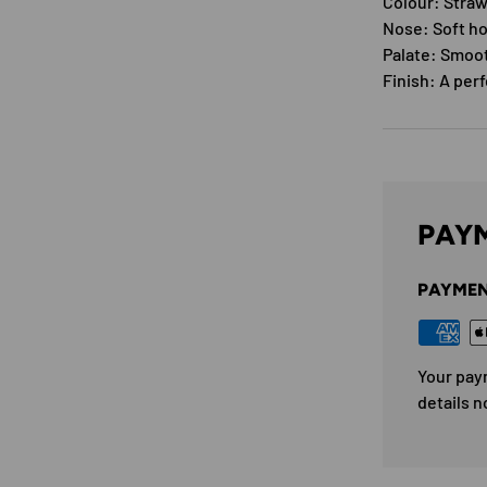
Colour: Straw
Nose: Soft ho
Palate: Smoot
Finish: A per
PAYM
PAYMEN
Your pay
details n