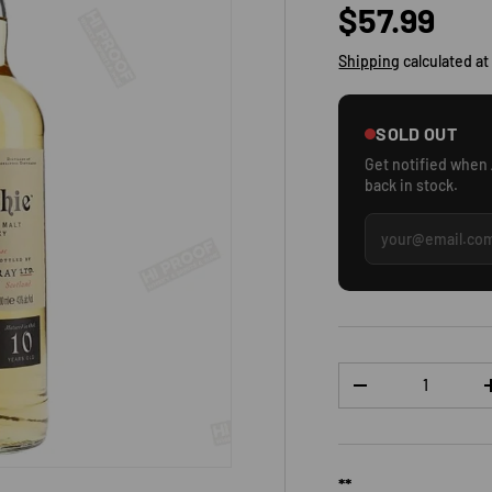
Regular p
$57.99
Shipping
calculated at
SOLD OUT
Get notified when
back in stock.
Qty
DECREASE QUANTI
**