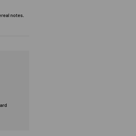
ereal notes.
card