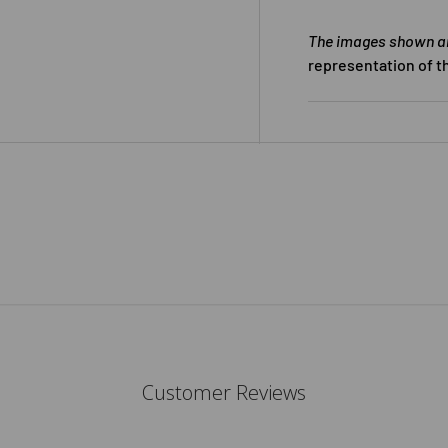
The images shown are
representation of t
Customer Reviews