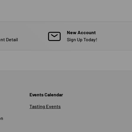
New Account
nt Detail
Sign Up Today!
Events Calendar
Tasting Events
on