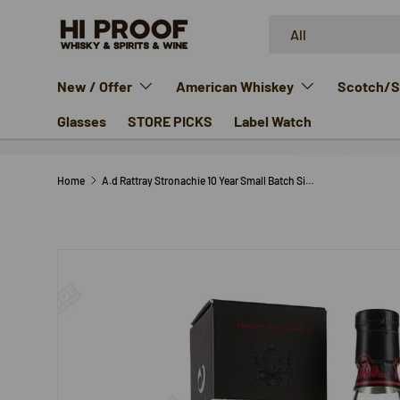
Search
Product type
SKIP TO CONTENT
All
New / Offer
American Whiskey
Scotch/Si
Glasses
STORE PICKS
Label Watch
Home
A.d Rattray Stronachie 10 Year Small Batch Single Malt
SKIP TO PRODUCT INFORMATION