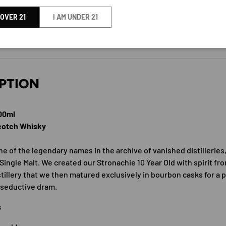
SMALL BATCH SINGLE MALT
 OVER 21
I AM UNDER 21
BY A.D RATTRAY
PTION
700ml
Scotch Whisky
e of the legendary names in the archive of vanished distilleries,
Single Malt. We created our Stronachie 10 Year Old with spirit fr
tillery that we then matured exclusively in bourbon casks for a p
 seductive dram.
s