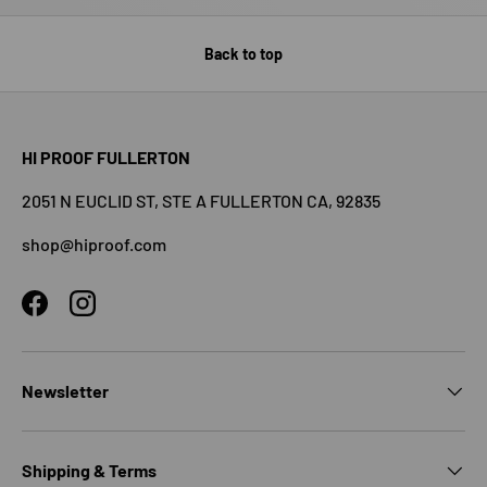
Back to top
HI PROOF FULLERTON
2051 N EUCLID ST, STE A FULLERTON CA, 92835
shop@hiproof.com
Facebook
Instagram
Newsletter
Shipping & Terms