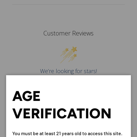
Customer Reviews
We’re looking for stars!
Let us know what you think
AGE
Be the first to write a
review!
VERIFICATION
You must be at least 21 years old to access this site.