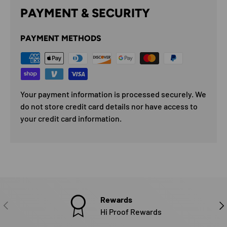
PAYMENT & SECURITY
PAYMENT METHODS
Your payment information is processed securely. We
do not store credit card details nor have access to
your credit card information.
Rewards
PREVIOUS
NE
Hi Proof Rewards