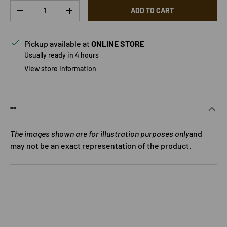
Qty
ADD TO CART
DECREASE QUANTITY
INCREASE QUANTITY
Pickup available at
ONLINE STORE
Usually ready in 4 hours
View store information
**
The images shown are for illustration purposes only
and
may not be an exact representation of the product.