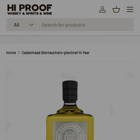
Menu
SKIP TO CONTENT
Log in
Basket
Search
Product type
All
Home
Cadenhead Glentauchers-glenlivet 14 Year
SKIP TO PRODUCT INFORMATION