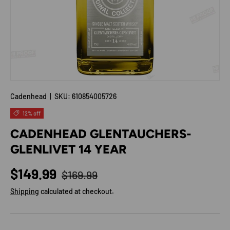
Cadenhead
|
SKU:
610854005726
12% off
CADENHEAD GLENTAUCHERS-
GLENLIVET 14 YEAR
Regular price
Sale price
$149.99
$169.99
Shipping
calculated at checkout.