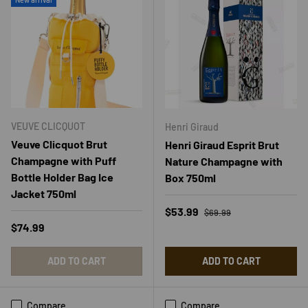
VEUVE CLICQUOT
Henri Giraud
Veuve Clicquot Brut
Henri Giraud Esprit Brut
Champagne with Puff
Nature Champagne with
Bottle Holder Bag Ice
Box 750ml
Jacket 750ml
Regular price
Sale price
$53.99
$69.99
Regular price
$74.99
ADD TO CART
ADD TO CART
Compare
Compare