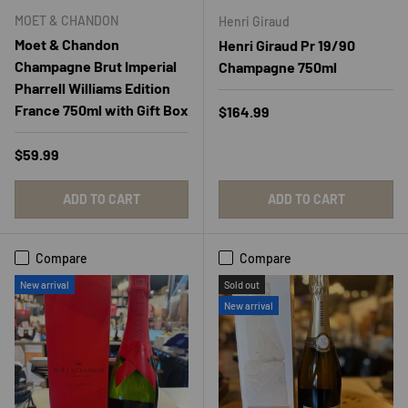
MOET & CHANDON
Henri Giraud
Moet & Chandon
Henri Giraud Pr 19/90
Champagne Brut Imperial
Champagne 750ml
Pharrell Williams Edition
France 750ml with Gift Box
Regular price
$164.99
Regular price
$59.99
ADD TO CART
ADD TO CART
Compare
Compare
New arrival
Sold out
New arrival