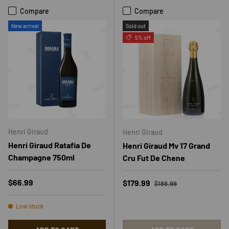
Compare
Compare
New arrival
Sold out
5% off
Henri Giraud
Henri Giraud
Henri Giraud Ratafia De
Henri Giraud Mv 17 Grand
Champagne 750ml
Cru Fut De Chene
Regular price
Regular price
$66.99
Sale price
$179.99
$189.99
Low stock