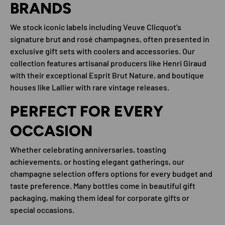
BRANDS
We stock iconic labels including Veuve Clicquot's
signature brut and rosé champagnes, often presented in
exclusive gift sets with coolers and accessories. Our
collection features artisanal producers like Henri Giraud
with their exceptional Esprit Brut Nature, and boutique
houses like Lallier with rare vintage releases.
PERFECT FOR EVERY
OCCASION
Whether celebrating anniversaries, toasting
achievements, or hosting elegant gatherings, our
champagne selection offers options for every budget and
taste preference. Many bottles come in beautiful gift
packaging, making them ideal for corporate gifts or
special occasions.