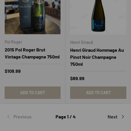
Pol Roger
Henri Giraud
2015 Pol Roger Brut
Henri Giraud Hommage Au
Vintage Champagne 750ml
Pinot Noir Champagne
750ml
Regular price
$109.99
Regular price
$89.99
ADD TO CART
ADD TO CART
Previous
Page 1 / 4
Next