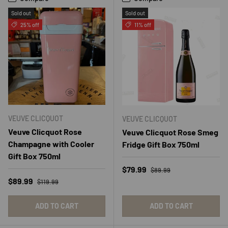
Sold out
Sold out
25% off
11% off
VEUVE CLICQUOT
VEUVE CLICQUOT
Veuve Clicquot Rose
Veuve Clicquot Rose Smeg
Champagne with Cooler
Fridge Gift Box 750ml
Gift Box 750ml
Regular price
Sale price
$79.99
$89.99
Regular price
Sale price
$89.99
$119.99
ADD TO CART
ADD TO CART