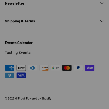
Newsletter
Shipping & Terms
Events Calendar
Tasting Events
Payment methods accepted
© 2026
Hi Proof
.
Powered by Shopify