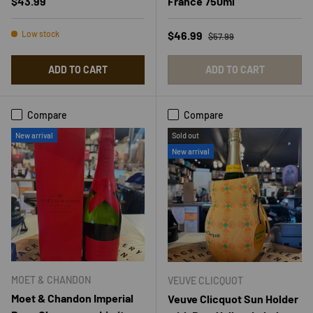
Regular price
$43.99
France 750ml
Regular price
Sale price
Low stock
$46.99
$57.99
ADD TO CART
ADD TO CART
Compare
Compare
New arrival
Sold out
New arrival
MOET & CHANDON
VEUVE CLICQUOT
Moet & Chandon Imperial
Veuve Clicquot Sun Holder