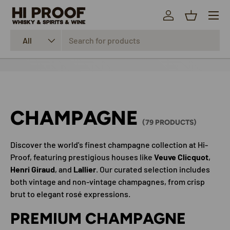
Menu
SKIP TO CONTENT
Log in
Basket
Search
Product type
All
CHAMPAGNE
(79 PRODUCTS)
Discover the world's finest champagne collection at Hi-
Proof, featuring prestigious houses like
Veuve Clicquot
,
Henri Giraud
, and
Lallier
. Our curated selection includes
both vintage and non-vintage champagnes, from crisp
brut to elegant rosé expressions.
PREMIUM CHAMPAGNE