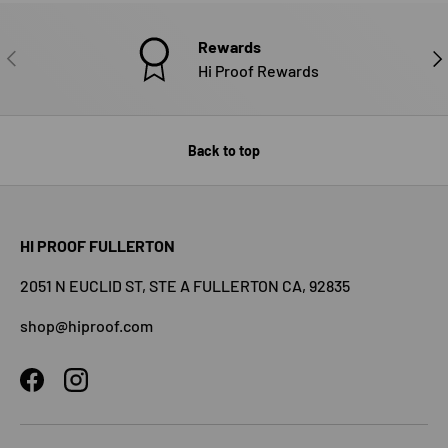
Rewards
PREVIOUS
NE
Hi Proof Rewards
Back to top
HI PROOF FULLERTON
2051 N EUCLID ST, STE A FULLERTON CA, 92835
shop@hiproof.com
Facebook
Instagram