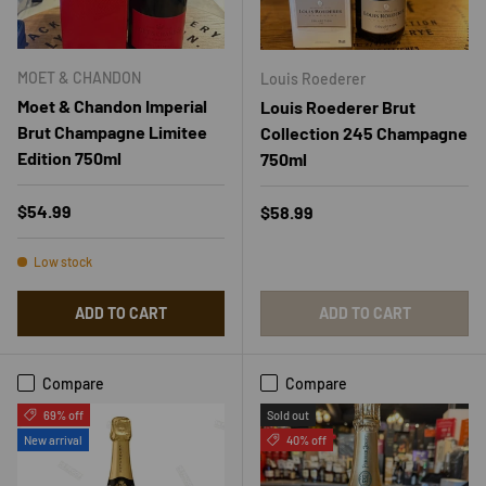
MOET & CHANDON
Louis Roederer
Moet & Chandon Imperial
Louis Roederer Brut
Brut Champagne Limitee
Collection 245 Champagne
Edition 750ml
750ml
Regular price
$54.99
Regular price
$58.99
Low stock
ADD TO CART
ADD TO CART
Compare
Compare
69% off
Sold out
New arrival
40% off