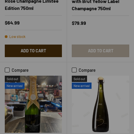
Rose Champagne Limitee
with Brut Yellow Label
Edition 750ml
Champagne 750ml
Regular price
$64.99
Regular price
$79.99
Low stock
ADD TO CART
ADD TO CART
Compare
Compare
Sold out
Sold out
New arrival
New arrival