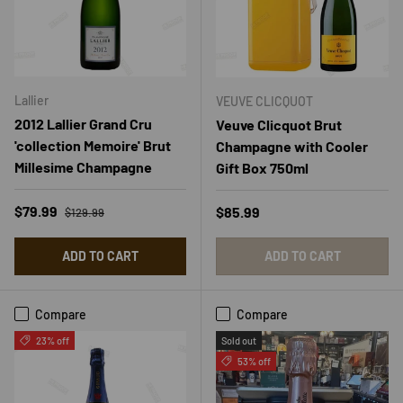
Lallier
VEUVE CLICQUOT
2012 Lallier Grand Cru
Veuve Clicquot Brut
'collection Memoire' Brut
Champagne with Cooler
Millesime Champagne
Gift Box 750ml
Regular price
Sale price
$79.99
Regular price
$85.99
$129.99
ADD TO CART
ADD TO CART
Compare
Compare
23% off
Sold out
53% off