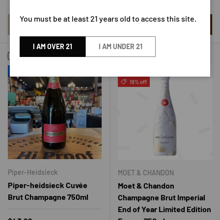
Low stock
You must be at least 21 years old to access this site.
ADD TO CART
ADD TO CART
I AM OVER 21
I AM UNDER 21
Compare
Compare
New arrival
Sold out
19% off
Piper-Heidsieck
MOET & CHANDON
Piper-heidsieck Cuvée
Moet & Chandon
Brut Champagne 750ml
Champagne Brut Imperial
End of Year Limited Edition