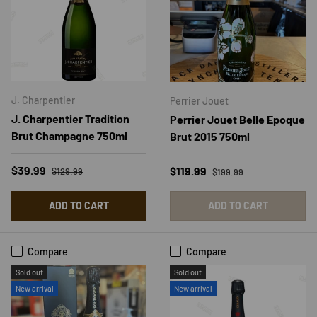
J. Charpentier
Perrier Jouet
J. Charpentier Tradition
Perrier Jouet Belle Epoque
Brut Champagne 750ml
Brut 2015 750ml
Regular price
Sale price
Regular price
$39.99
Sale price
$119.99
$129.99
$199.99
ADD TO CART
ADD TO CART
Compare
Compare
Sold out
Sold out
New arrival
New arrival