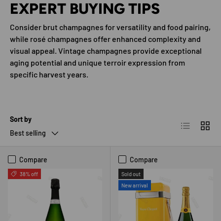
EXPERT BUYING TIPS
Consider brut champagnes for versatility and food pairing,
while rosé champagnes offer enhanced complexity and
visual appeal. Vintage champagnes provide exceptional
aging potential and unique terroir expression from
specific harvest years.
Sort by
List
Grid
Best selling
Compare
Compare
38% off
Sold out
New arrival