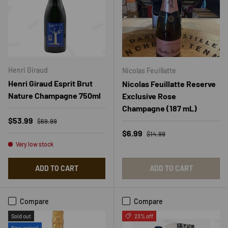
Henri Giraud
Nicolas Feuillatte
Henri Giraud Esprit Brut
Nicolas Feuillatte Reserve
Nature Champagne 750ml
Exclusive Rose
Champagne (187 mL)
Regular price
Sale price
$53.99
$69.99
Regular price
Sale price
$6.99
$14.99
Very low stock
ADD TO CART
ADD TO CART
Compare
Compare
Sold out
23% off
New arrival