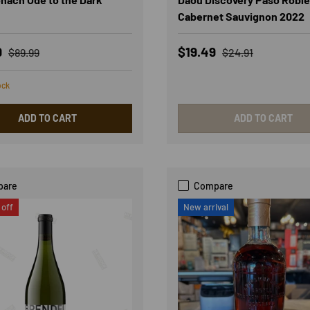
Cabernet Sauvignon 2022
rice
Regular price
Sale price
Regular price
9
$19.49
$89.99
$24.91
ock
ADD TO CART
ADD TO CART
pare
Compare
off
New arrival