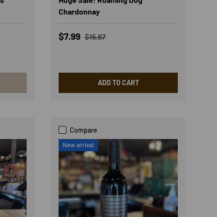
Chardonnay
Sale price
Regular price
$7.99
$15.67
ADD TO CART
Compare
New arrival