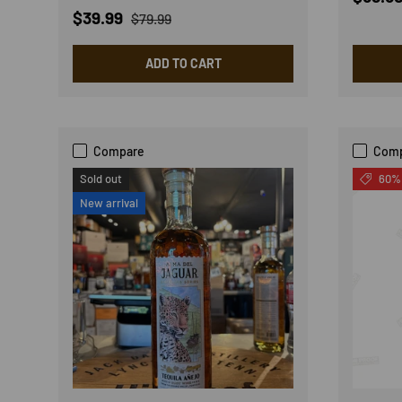
Sale price
Regular price
$39.99
$79.99
ADD TO CART
Compare
Com
Sold out
60% 
New arrival