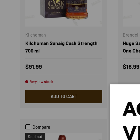
Kilchoman
Brendel
Kilchoman Sanaig Cask Strength
Huge Sa
700 ml
One Cha
Regular price
Sale p
$91.99
$16.9
Very low stock
ADD TO CART
A
V
Compare
Com
Sold out
Sold out