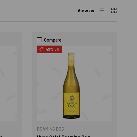
List
Grid
View as
Compare
49% off
ROAMING DOG
es
Huge Sale! Roaming Dog