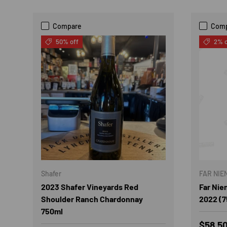
Compare
Com
50% off
2% o
Shafer
FAR NIE
2023 Shafer Vineyards Red
Far Nie
Shoulder Ranch Chardonnay
2022 (7
750ml
Sale p
$58.5