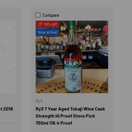
Compare
10% off
New arrival
Ry3
t 2018
Ry3 7 Year Aged Tokaji Wine Cask
Strength Hi Proof Store Pick
750ml 116.4 Proof