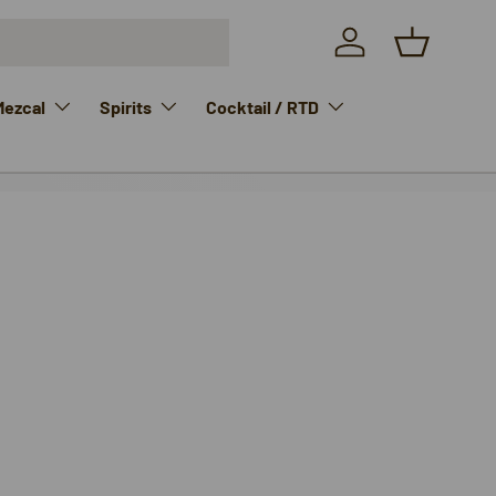
Log in
Basket
Mezcal
Spirits
Cocktail / RTD