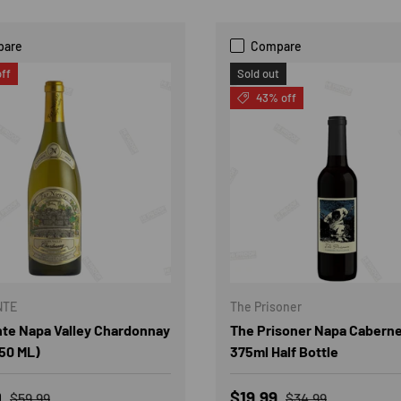
pare
Compare
ff
Sold out
43% off
NTE
The Prisoner
nte Napa Valley Chardonnay
The Prisoner Napa Caberne
50 ML)
375ml Half Bottle
rice
Regular price
Sale price
Regular price
0
$19.99
$59.99
$34.99