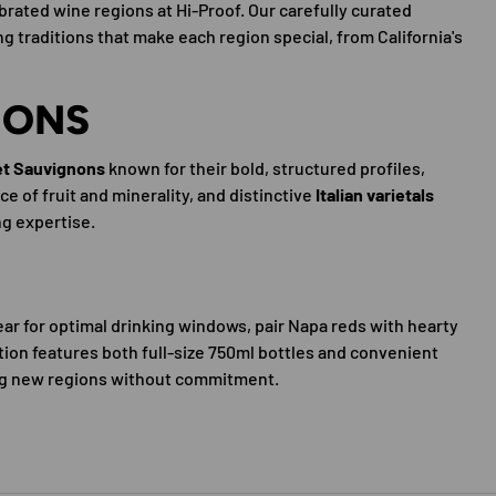
rated wine regions at Hi-Proof. Our carefully curated
 traditions that make each region special, from California's
IONS
et Sauvignons
known for their bold, structured profiles,
e of fruit and minerality, and distinctive
Italian varietals
ng expertise.
ar for optimal drinking windows, pair Napa reds with hearty
ction features both full-size 750ml bottles and convenient
ying new regions without commitment.