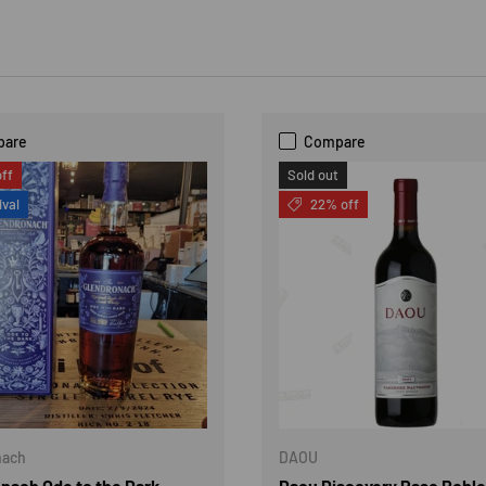
pare
Compare
ff
Sold out
ival
22% off
nach
DAOU
nach Ode to the Dark
Daou Discovery Paso Robl