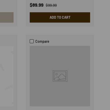
Sale price
Regular price
$89.99
$99.99
ADD TO CART
Compare