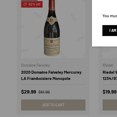
52% off
60% 
You must
I AM
Domaine Faiveley
Riedel
2020 Domaine Faiveley Mercurey
Riedel
LA Framboisiere Monopole
1234/9
Sale price
Regular price
Sale p
$29.99
$19.9
$61.99
ADD TO CART