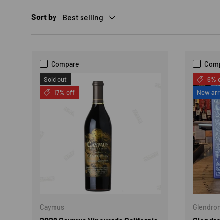
Sort by
Best selling
Compare
Com
Sold out
6% o
17% off
New arr
Caymus
Glendro
2022 Caymus Vineyards California
Glendro