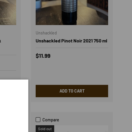
Unshackled
k
Unshackled Pinot Noir 2021 750 ml
Regular price
$11.99
ADD TO CART
Compare
Sold out