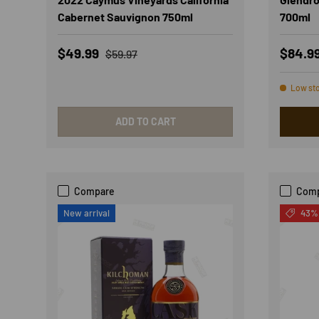
Cabernet Sauvignon 750ml
700ml
Sale price
Regular price
Sale p
$49.99
$84.9
$59.97
Low st
ADD TO CART
Compare
Com
New arrival
43% 