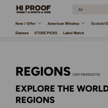
Search
Product type
SKIP TO CONTENT
All
New / Offer
American Whiskey
Scotch/Si
Glasses
STORE PICKS
Label Watch
REGIONS
(467 PRODUCTS)
EXPLORE THE WORLD
REGIONS