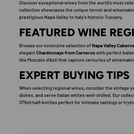
Discover exceptional wines from the world's most celeb
collection showcases the unique terroir and winemaking
prestigious Napa Valley to Italy's historic Tuscany.
FEATURED WINE REG
Browse our extensive selection of
Napa Valley Cabern
elegant
Chardonnays from Carneros
with perfect balanc
like Moscato d'Asti that capture centuries of winemaki
EXPERT BUYING TIPS
When selecting regional wines, consider the vintage ye
dishes, and serve Italian whites well-chilled. Our colle
375ml half-bottles perfect for intimate tastings or tr