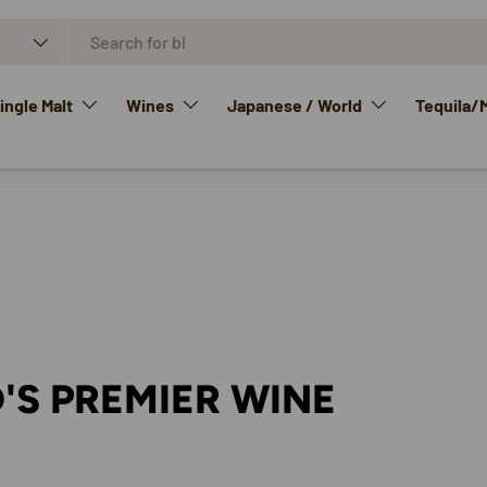
ngle Malt
Wines
Japanese / World
Tequila/
'S PREMIER WINE