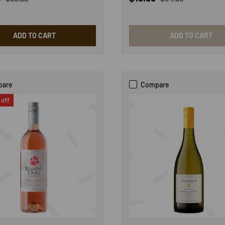
ADD TO CART
ADD TO CART
pare
Compare
off