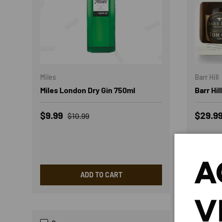
Miles
Barr Hill
Miles London Dry Gin 750ml
Barr Hil
Sale price
Regular price
Regula
$9.99
$29.9
$10.99
A
ADD TO CART
V