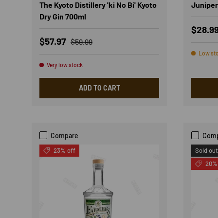
The Kyoto Distillery 'ki No Bi' Kyoto
Juniper
Dry Gin 700ml
Regula
$28.9
Sale price
Regular price
$57.97
$59.99
Low st
Very low stock
ADD TO CART
Compare
Com
23% off
Sold out
20% 