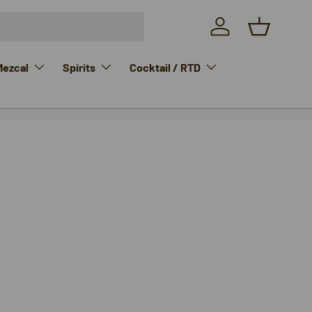
Log in
Basket
Mezcal
Spirits
Cocktail / RTD