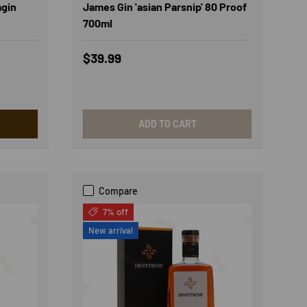
mgin
James Gin 'asian Parsnip' 80 Proof
700ml
Regular price
$39.99
ADD TO CART
Compare
7% off
New arrival