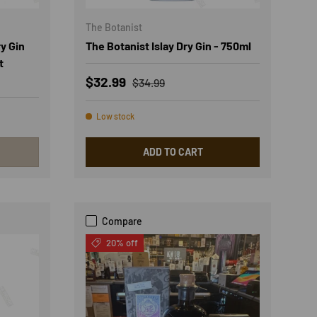
The Botanist
y Gin
The Botanist Islay Dry Gin - 750ml
t
Sale price
Regular price
$32.99
$34.99
Low stock
ADD TO CART
Compare
20% off