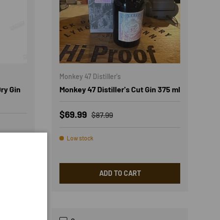
Monkey 47 Distiller's
ry Gin
Monkey 47 Distiller's Cut Gin 375 ml
Sale price
Regular price
$69.99
$87.99
Low stock
ADD TO CART