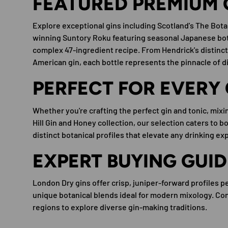
FEATURED PREMIUM 
Explore exceptional gins including Scotland's The Bota
winning Suntory Roku featuring seasonal Japanese bot
complex 47-ingredient recipe. From Hendrick's distinct
American gin, each bottle represents the pinnacle of dist
PERFECT FOR EVERY
Whether you're crafting the perfect gin and tonic, mixing
Hill Gin and Honey collection, our selection caters to 
distinct botanical profiles that elevate any drinking ex
EXPERT BUYING GUID
London Dry gins offer crisp, juniper-forward profiles p
unique botanical blends ideal for modern mixology. Cons
regions to explore diverse gin-making traditions.