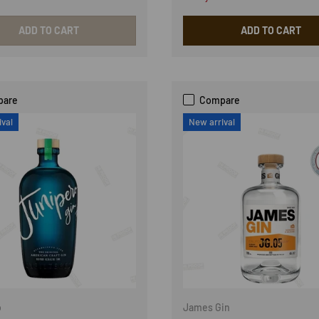
ADD TO CART
ADD TO CART
pare
Compare
ival
New arrival
o
James Gin