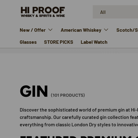
Search
Product type
SKIP TO CONTENT
All
New / Offer
American Whiskey
Scotch/Si
Glasses
STORE PICKS
Label Watch
GIN
(101 PRODUCTS)
Discover the sophisticated world of premium gin at Hi-
craftsmanship. Our carefully curated gin collection fea
everything from classic London Dry styles to innovat