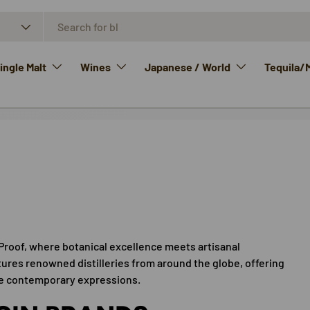
ngle Malt
Wines
Japanese / World
Tequila/
Proof, where botanical excellence meets artisanal
tures renowned distilleries from around the globe, offering
ive contemporary expressions.