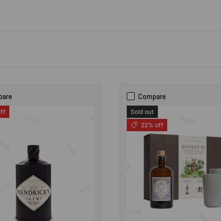
pare
Compare
ff
Sold out
22% off