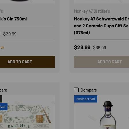
's
Monkey 47 Distiller's
k's Gin 750ml
Monkey 47 Schwarzwald Dr
and 2 Ceramic Cups Gift Se
rice
Regular price
(375ml)
0
$29.99
Sale price
Regular price
$28.99
$36.99
ock
ADD TO CART
ADD TO CART
pare
Compare
New arrival
ival