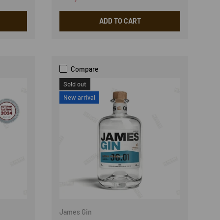
ADD TO CART
Compare
Sold out
New arrival
James Gin