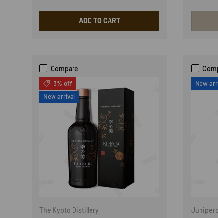
ADD TO CART
Compare
Com
3% off
New arr
New arrival
The Kyoto Distillery
Juniper