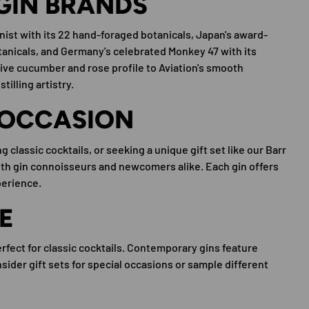
GIN BRANDS
nist with its 22 hand-foraged botanicals, Japan's award-
anicals, and Germany's celebrated Monkey 47 with its
ive cucumber and rose profile to Aviation's smooth
illing artistry.
 OCCASION
 classic cocktails, or seeking a unique gift set like our Barr
both gin connoisseurs and newcomers alike. Each gin offers
perience.
E
erfect for classic cocktails. Contemporary gins feature
ider gift sets for special occasions or sample different