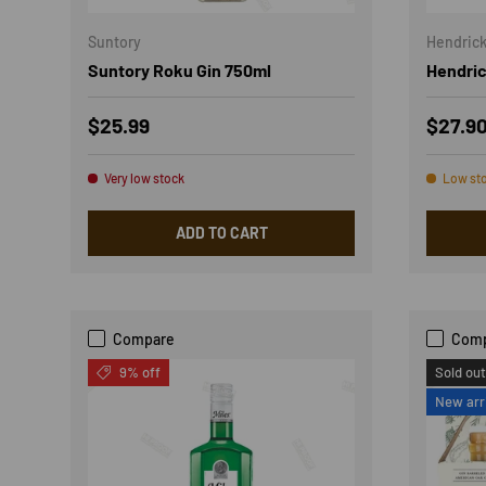
Suntory
Hendrick
Suntory Roku Gin 750ml
Hendric
Regular price
Sale p
$25.99
$27.9
Very low stock
Low st
ADD TO CART
Compare
Com
9% off
Sold out
New arr