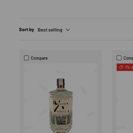
Sort by
Best selling
Compare
Com
7% o