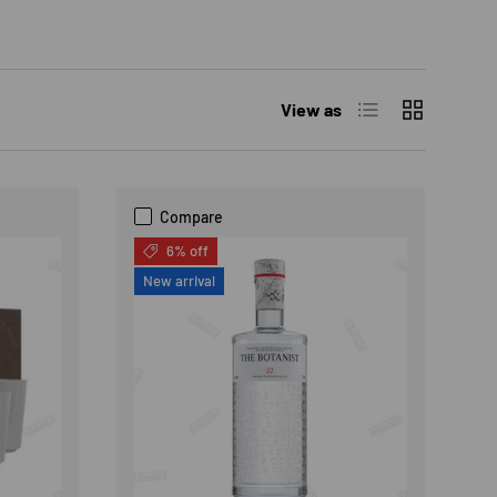
List
Grid
View as
Compare
6% off
New arrival