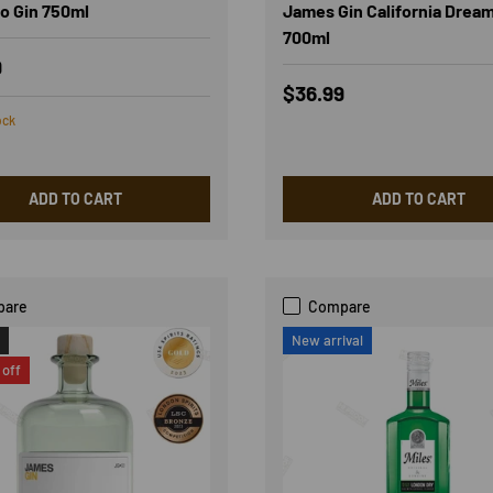
o Gin 750ml
James Gin California Drea
700ml
r price
9
Regular price
$36.99
ock
ADD TO CART
ADD TO CART
pare
Compare
New arrival
off