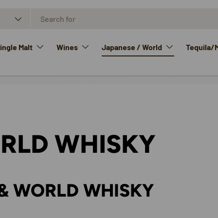
ngle Malt
Wines
Japanese / World
Tequila/
RLD WHISKY
& WORLD WHISKY