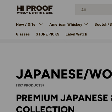
Search
Product type
SKIP TO CONTENT
All
New / Offer
American Whiskey
Scotch/Si
Glasses
STORE PICKS
Label Watch
JAPANESE/WO
(157 PRODUCTS)
PREMIUM JAPANESE 
COLLECTION