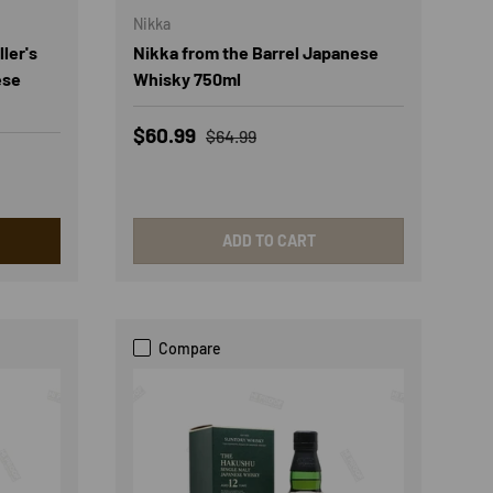
Nikka
ler's
Nikka from the Barrel Japanese
ese
Whisky 750ml
Sale price
Regular price
$60.99
$64.99
ADD TO CART
Compare