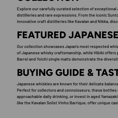
Explore our carefully curated selection of exceptiona
distilleries and rare expressions. From the iconic Suntor
innovative craft distilleries like Kavalan and Nikka, dis
FEATURED JAPANESE 
Our collection showcases Japan's most respected whis
of Japanese whisky craftsmanship, while Hibiki offers
Barrel and Yoichi single malts demonstrate the diversi
BUYING GUIDE & TAS
Japanese whiskies are known for their delicate balanc
Perfect for collectors and connoisseurs, these bottles 
approachable daily drinking, or invest in aged Yamazaki
like the Kavalan Solist Vinho Barrique, offer unique c