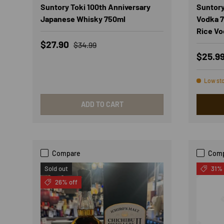
Suntory Toki 100th Anniversary
Suntory
Japanese Whisky 750ml
Vodka 7
Rice Vo
Sale price
Regular price
$27.90
$34.99
Regula
$25.9
Low st
ADD TO CART
Compare
Com
Sold out
31% 
26% off