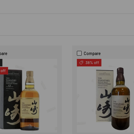
pare
Compare
38% off
off