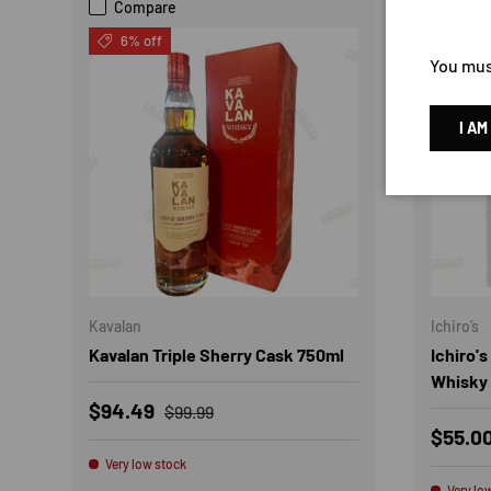
Compare
Com
6% off
21% 
You must
I AM
Kavalan
Ichiro’s
Kavalan Triple Sherry Cask 750ml
Ichiro'
Whisky
Sale price
Regular price
$94.49
$99.99
Sale p
$55.0
Very low stock
Very lo