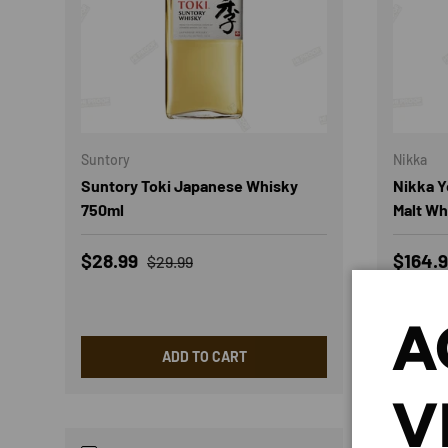
Suntory
Nikka
Suntory Toki Japanese Whisky
Nikka Y
750ml
Malt Wh
Sale price
Regular price
Sale p
$28.99
$164.
$29.99
Low st
A
ADD TO CART
V