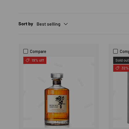
Sort by
Best selling
Compare
Com
19% off
Sold out
32% 