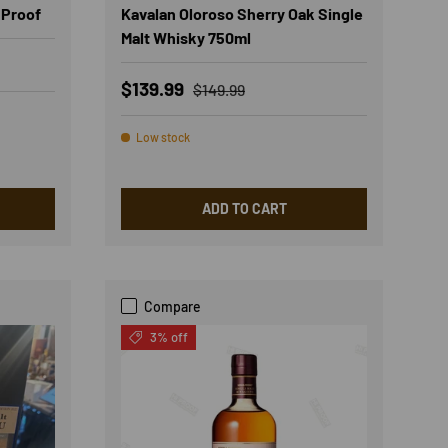
 Proof
Kavalan Oloroso Sherry Oak Single
Malt Whisky 750ml
Sale price
Regular price
$139.99
$149.99
Low stock
ADD TO CART
Compare
3% off