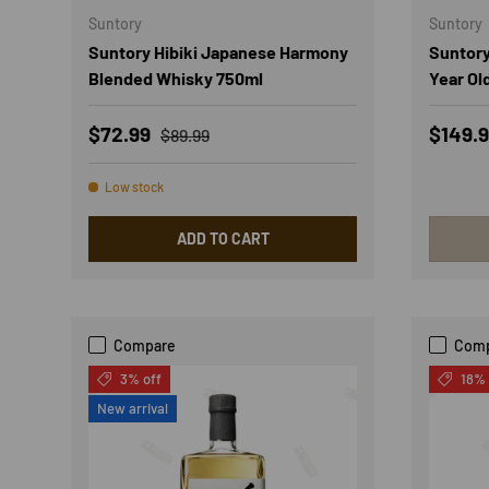
Suntory
Suntory
Suntory Hibiki Japanese Harmony
Suntory
Blended Whisky 750ml
Year Ol
Sale price
Regular price
Sale p
$72.99
$149.
$89.99
Low stock
ADD TO CART
Compare
Com
3% off
18% 
New arrival