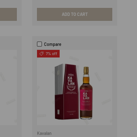
ADD TO CART
Compare
7% off
Kavalan