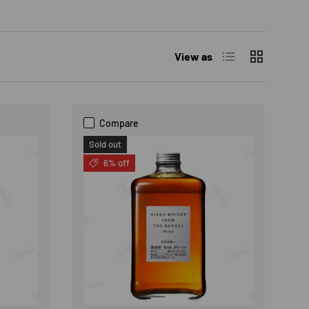
List
Grid
View as
Compare
Sold out
6% off