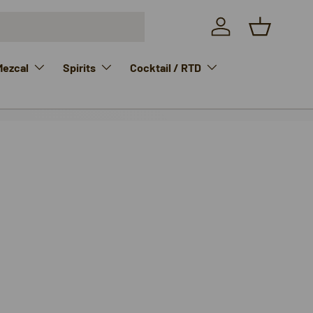
Log in
Basket
Mezcal
Spirits
Cocktail / RTD