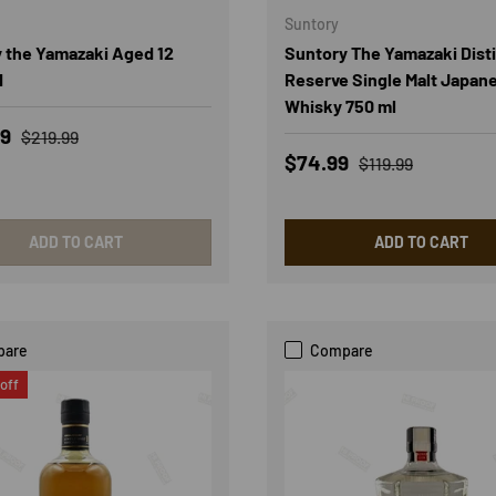
Suntory
 the Yamazaki Aged 12
Suntory The Yamazaki Distil
d
Reserve Single Malt Japan
Whisky 750 ml
rice
Regular price
99
$219.99
Sale price
Regular price
$74.99
$119.99
ADD TO CART
ADD TO CART
pare
Compare
off