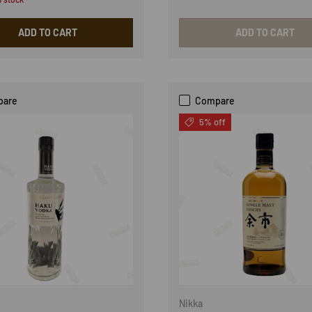
ADD TO CART
ADD TO CART
pare
Compare
5% off
Nikka