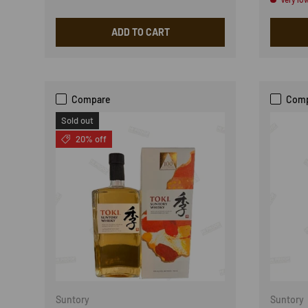
ADD TO CART
Compare
Com
Sold out
20% off
Suntory
Suntory