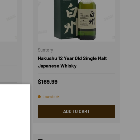
Suntory
Hakushu 12 Year Old Single Malt
Japanese Whisky
Regular price
$169.99
Low stock
ADD TO CART