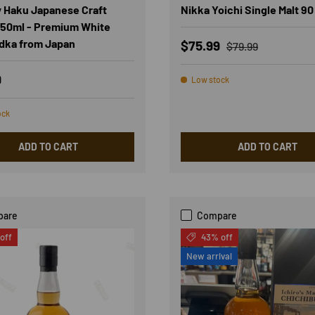
 Haku Japanese Craft
Nikka Yoichi Single Malt 90
50ml - Premium White
dka from Japan
Sale price
Regular price
$75.99
$79.99
r price
9
Low stock
ock
ADD TO CART
ADD TO CART
pare
Compare
off
43% off
New arrival