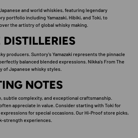
l Japanese and world whiskies, featuring legendary
y portfolio including Yamazaki, Hibiki, and Toki, to
cover the artistry of global whisky making.
DISTILLERIES
ky producers. Suntory's Yamazaki represents the pinnacle
 perfectly balanced blended expressions. Nikka's From The
ty of Japanese whisky styles.
TING NOTES
e, subtle complexity, and exceptional craftsmanship.
often appreciate in value. Consider starting with Toki for
 expressions for special occasions. Our Hi-Proof store picks,
ask-strength experiences.