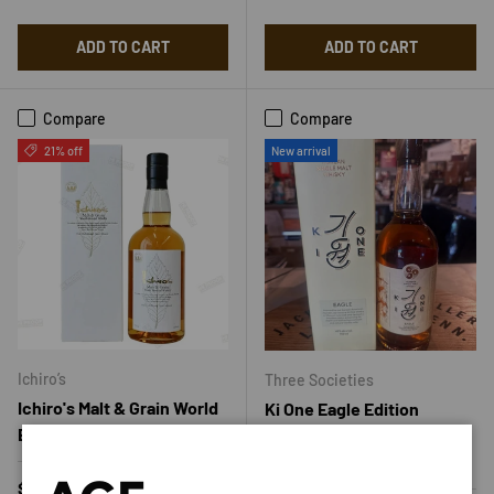
ADD TO CART
ADD TO CART
Compare
Compare
21% off
New arrival
Ichiro’s
Three Societies
Ichiro's Malt & Grain World
Ki One Eagle Edition
Blended Whisky
Korean Single Malt
Whiskey 700ml
Regular price
Sale price
$55.00
$69.99