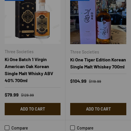
Three Societies
Three Societies
Ki One Batch 1 Virgin
Ki One Tiger Edition Korean
American Oak Korean
Single Malt Whiskey 700ml
Single Malt Whisky ABV
40% 700ml
Regular price
Sale price
$104.99
$119.99
Regular price
Sale price
$79.99
$129.99
ADD TO CART
ADD TO CART
Compare
Compare