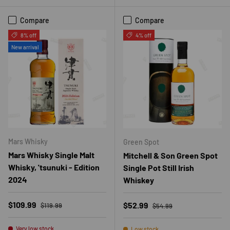
Compare
Compare
8% off
4% off
New arrival
Mars Whisky
Green Spot
Mars Whisky Single Malt
Mitchell & Son Green Spot
Whisky, 'tsunuki - Edition
Single Pot Still Irish
2024
Whiskey
Regular price
Sale price
Regular price
$109.99
Sale price
$52.99
$119.99
$54.99
Very low stock
Low stock