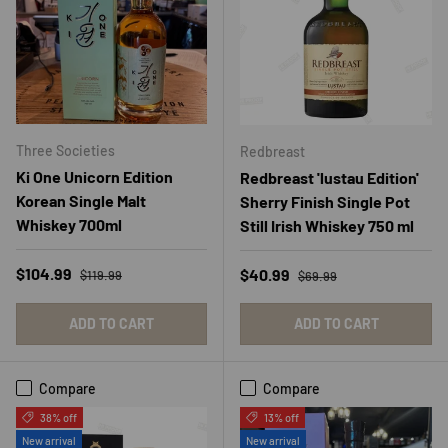
Three Societies
Redbreast
Ki One Unicorn Edition
Redbreast 'lustau Edition'
Korean Single Malt
Sherry Finish Single Pot
Whiskey 700ml
Still Irish Whiskey 750 ml
Regular price
Sale price
Regular price
$104.99
Sale price
$40.99
$119.99
$69.99
ADD TO CART
ADD TO CART
Compare
Compare
38% off
13% off
New arrival
New arrival