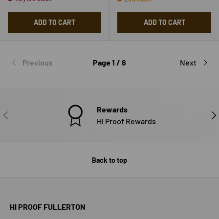
ADD TO CART
ADD TO CART
Previous
Page 1 / 6
Next
Rewards
PREVIOUS
NE
Hi Proof Rewards
Back to top
HI PROOF FULLERTON