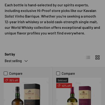
Each bottle is hand-selected by our spirits experts,
including exclusive Hi-Proof store picks like our Kavalan
Solist Vinho Barrique. Whether you're seeking a smooth
12-year Irish whiskey or a bold cask-strength single malt,
our World Whisky collection offers exceptional quality and
unique flavor profiles you won't find everywhere.
Sort by
List
Grid
Best selling
Compare
Compare
35% off
Sold out
43% off