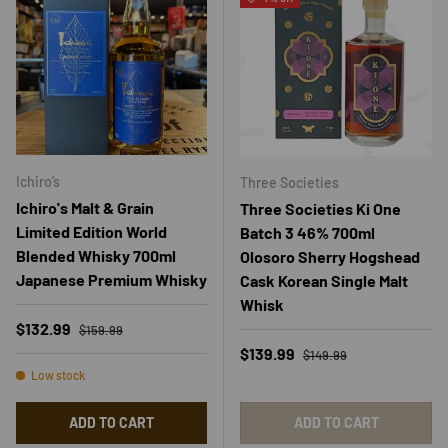
Ichiro’s
Three Societies
Ichiro's Malt & Grain
Three Societies Ki One
Limited Edition World
Batch 3 46% 700ml
Blended Whisky 700ml
Olosoro Sherry Hogshead
Japanese Premium Whisky
Cask Korean Single Malt
Whisk
Regular price
Sale price
$132.99
$159.99
Regular price
Sale price
$139.99
$149.99
Low stock
ADD TO CART
ADD TO CART