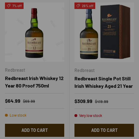
7% off
26% off
Redbreast
Redbreast
Redbreast Irish Whiskey 12
Redbreast Single Pot Still
Year 80 Proof 750ml
Irish Whiskey Aged 21 Year
Regular price
Sale price
Regular price
$64.99
Sale price
$309.99
$69.99
$419.99
Low stock
Very low stock
ADD TO CART
ADD TO CART