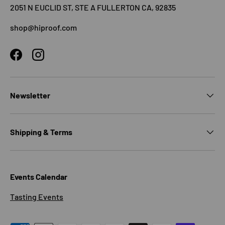
2051 N EUCLID ST, STE A FULLERTON CA, 92835
shop@hiproof.com
Facebook
Instagram
Newsletter
Shipping & Terms
Events Calendar
Tasting Events