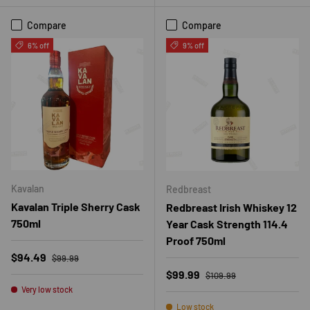
Compare
Compare
6% off
9% off
Kavalan
Redbreast
Kavalan Triple Sherry Cask
Redbreast Irish Whiskey 12
750ml
Year Cask Strength 114.4
Proof 750ml
Regular price
Sale price
$94.49
$99.99
Regular price
Sale price
$99.99
$109.99
Very low stock
Low stock