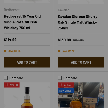
Redbreast
Kavalan
Redbreast 15 Year Old
Kavalan Oloroso Sherry
Single Pot Still Irish
Oak Single Malt Whisky
Whiskey 750 ml
750ml
Regular price
Regular price
$114.99
Sale price
$139.99
$149.99
Low stock
Low stock
ADD TO CART
ADD TO CART
Compare
Compare
31% off
43% off
New arrival