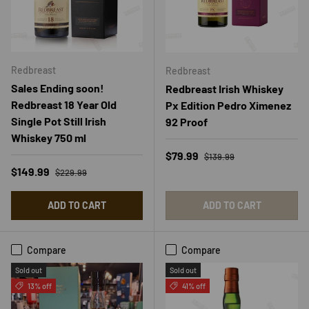
Redbreast
Redbreast
Sales Ending soon!
Redbreast Irish Whiskey
Redbreast 18 Year Old
Px Edition Pedro Ximenez
Single Pot Still Irish
92 Proof
Whiskey 750 ml
Regular price
Sale price
$79.99
$139.99
Regular price
Sale price
$149.99
$229.99
ADD TO CART
ADD TO CART
Compare
Compare
Sold out
Sold out
13% off
41% off