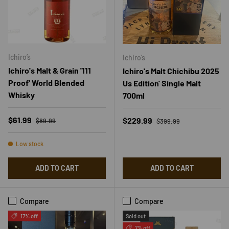
Ichiro’s
Ichiro’s
Ichiro's Malt & Grain '111
Ichiro's Malt Chichibu 2025
Proof' World Blended
Us Edition' Single Malt
Whisky
700ml
Regular price
Sale price
Regular price
$61.99
Sale price
$229.99
$89.99
$399.99
Low stock
ADD TO CART
ADD TO CART
Compare
Compare
17% off
Sold out
7% off