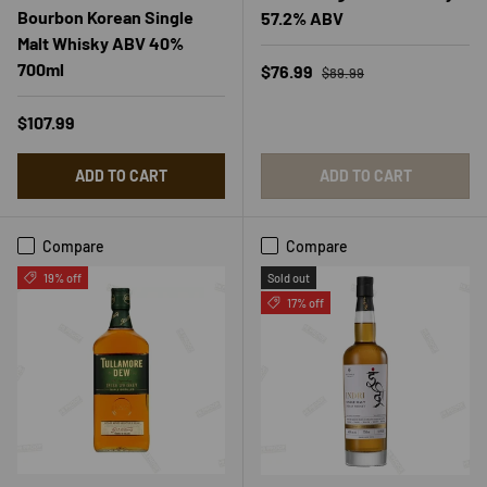
Bourbon Korean Single
57.2% ABV
Malt Whisky ABV 40%
700ml
Regular price
Sale price
$76.99
$89.99
Regular price
$107.99
ADD TO CART
ADD TO CART
Compare
Compare
19% off
Sold out
17% off