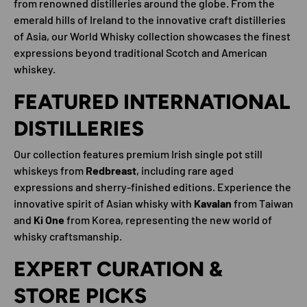
from renowned distilleries around the globe. From the
emerald hills of Ireland to the innovative craft distilleries
of Asia, our World Whisky collection showcases the finest
expressions beyond traditional Scotch and American
whiskey.
FEATURED INTERNATIONAL
DISTILLERIES
Our collection features premium Irish single pot still
whiskeys from
Redbreast
, including rare aged
expressions and sherry-finished editions. Experience the
innovative spirit of Asian whisky with
Kavalan
from Taiwan
and
Ki One
from Korea, representing the new world of
whisky craftsmanship.
EXPERT CURATION &
STORE PICKS