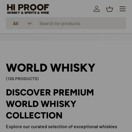
Menu
SKIP TO CONTENT
Log in
Basket
Search
Product type
All
WORLD WHISKY
(126 PRODUCTS)
DISCOVER PREMIUM
WORLD WHISKY
COLLECTION
Explore our curated selection of exceptional whiskies