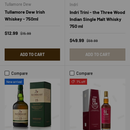
Tullamore Dew
Indri
Tullamore Dew Irish
Indri Trini - the Three Wood
Whiskey - 750ml
Indian Single Malt Whisky
750 ml
Regular price
Sale price
$12.99
$15.99
Regular price
Sale price
$49.99
$59.99
ADD TO CART
ADD TO CART
Compare
Compare
New arrival
7% off