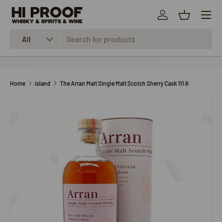
Menu
SKIP TO CONTENT
Log in
Basket
Search
Product type
All
Home
island
The Arran Malt Single Malt Scotch Sherry Cask 111.6
SKIP TO PRODUCT INFORMATION