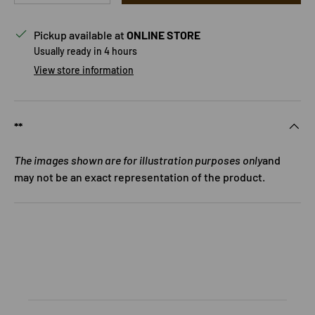
Pickup available at
ONLINE STORE
Usually ready in 4 hours
View store information
**
The images shown are for illustration purposes only
and
may not be an exact representation of the product.