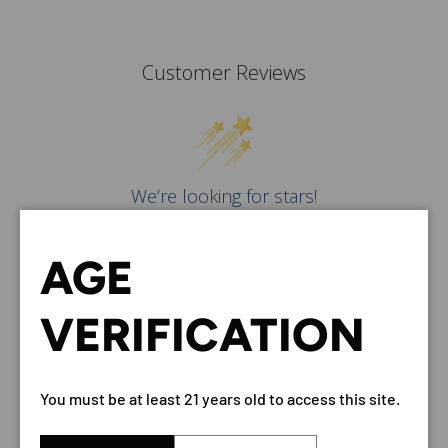
Customer Reviews
We’re looking for stars!
Let us know what you think
AGE
Be the first to write a
review!
VERIFICATION
You must be at least 21 years old to access this site.