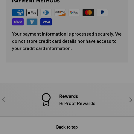
PAYMENT METHODS
Your payment information is processed securely. We
do not store credit card details nor have access to
your credit card information.
Rewards
PREVIOUS
NE
Hi Proof Rewards
Back to top