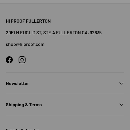
HI PROOF FULLERTON
2051 N EUCLID ST, STE A FULLERTON CA, 92835
shop@hiproof.com
Facebook
Instagram
Newsletter
Shipping & Terms