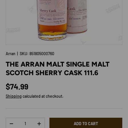
Arran
|
SKU:
851805000760
THE ARRAN MALT SINGLE MALT
SCOTCH SHERRY CASK 111.6
Regular price
$74.99
Shipping
calculated at checkout.
Qty
ADD TO CART
DECREASE QUANTITY
INCREASE QUANTITY