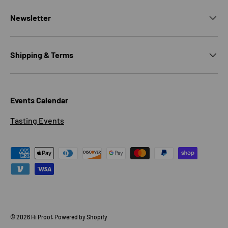
Newsletter
Shipping & Terms
Events Calendar
Tasting Events
Payment methods accepted
© 2026
Hi Proof
.
Powered by Shopify