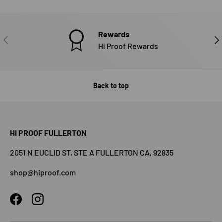
Rewards
PREVIOUS
NE
Hi Proof Rewards
Back to top
HI PROOF FULLERTON
2051 N EUCLID ST, STE A FULLERTON CA, 92835
shop@hiproof.com
Facebook
Instagram