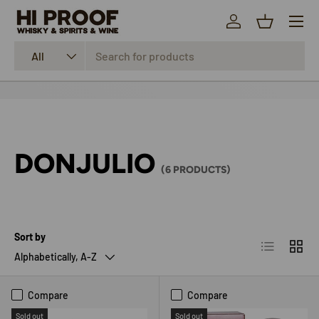
Menu
SKIP TO CONTENT
Log in
Basket
Search
Product type
All
DONJULIO
(6 PRODUCTS)
Sort by
List
Grid
Alphabetically, A-Z
Compare
Compare
Sold out
Sold out