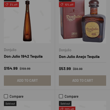
3% off
10% off
Donjulio
Donjulio
Don Julio 1942 Tequila
Don Julio Anejo Tequila
Regular price
Sale price
Regular price
$154.99
Sale price
$53.99
$159.99
$59.99
ADD TO CART
ADD TO CART
Compare
Compare
Sold out
Sold out
20% off