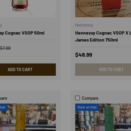
y
Hennessy
sy Cognac VSOP 50ml
Hennessy Cognac VSOP X 
James Edition 750ml
rice
Regular price
$7.99
Regular price
$48.99
ADD TO CART
ADD TO CART
pare
Compare
ival
New arrival