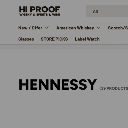
Search
Product type
SKIP TO CONTENT
All
New / Offer
American Whiskey
Scotch/Si
Glasses
STORE PICKS
Label Watch
HENNESSY
(39 PRODUCTS