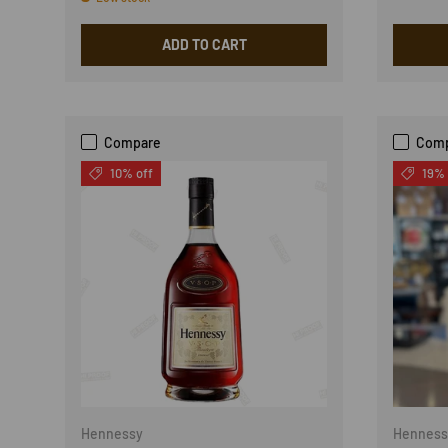
ADD TO CART
Compare
Com
10% off
19% 
Hennessy
Henness