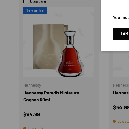
Compare
Com
New arrival
21% 
You must
I AM
Hennessy
Henness
Hennessy Paradis Miniature
Henness
Cognac 50ml
Sale p
$54.9
Regular price
$94.99
Low st
Low stock