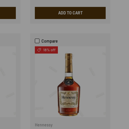
ADD TO CART
Compare
18% off
Hennessy