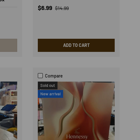
Sale price
Regular price
$6.99
$14.99
ADD TO CART
Compare
Sold out
New arrival