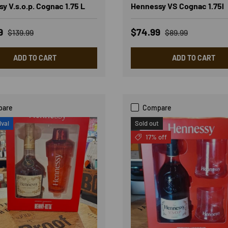
y V.s.o.p. Cognac 1.75 L
Hennessy VS Cognac 1.75l
rice
Regular price
Sale price
Regular price
99
$74.99
$139.99
$89.99
ADD TO CART
ADD TO CART
pare
Compare
ival
Sold out
17% off