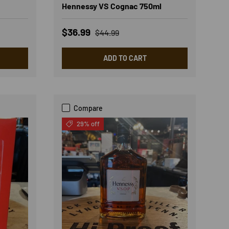
Hennessy VS Cognac 750ml
Sale price
Regular price
$36.99
$44.99
ADD TO CART
Compare
29% off