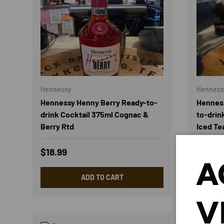
Hennessy
Henness
Hennessy Henny Berry Ready-to-
Henness
drink Cocktail 375ml Cognac &
to-drin
Berry Rtd
Iced Te
Regular price
Regula
$18.99
$18.99
A
ADD TO CART
V