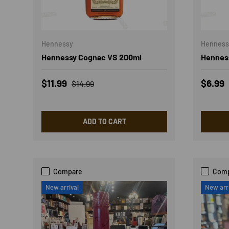
Hennessy
Henness
Hennessy Cognac VS 200ml
Hennes
Sale price
Regular price
Sale p
$11.99
$6.99
$14.99
ADD TO CART
Compare
Com
New arrival
New arr