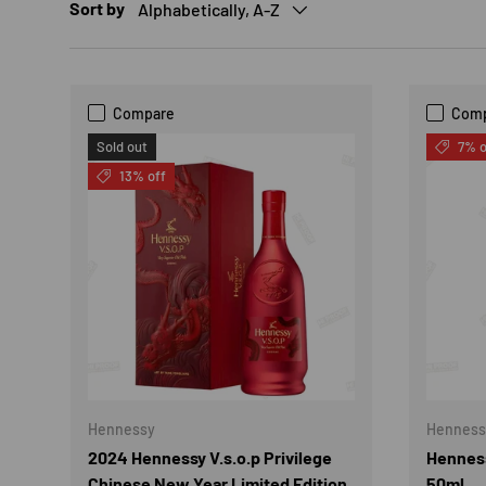
Sort by
Alphabetically, A-Z
Compare
Com
Sold out
7% o
13% off
Hennessy
Henness
2024 Hennessy V.s.o.p Privilege
Henness
Chinese New Year Limited Edition
50ml