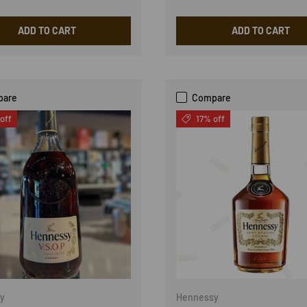
ADD TO CART
ADD TO CART
pare
Compare
off
17% off
y
Hennessy