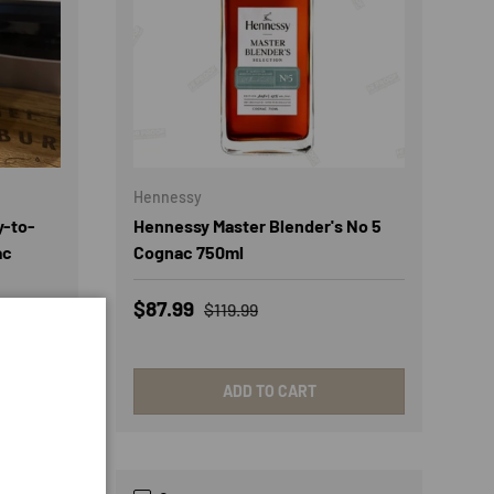
Hennessy
y-to-
Hennessy Master Blender's No 5
ac
Cognac 750ml
Sale price
Regular price
$87.99
$119.99
ADD TO CART