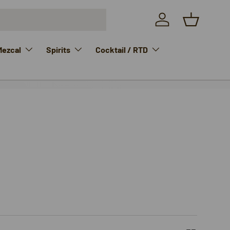
Log in
Basket
Mezcal
Spirits
Cocktail / RTD