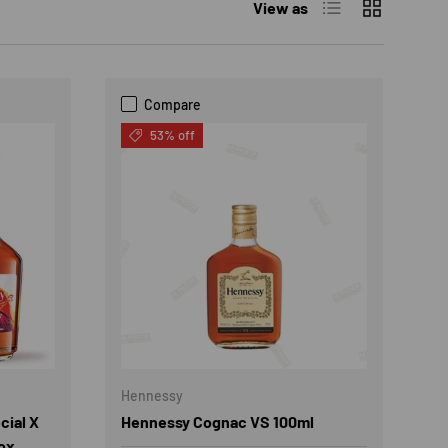
List
Grid
View as
Compare
53% off
Hennessy
cial X
Hennessy Cognac VS 100ml
ox