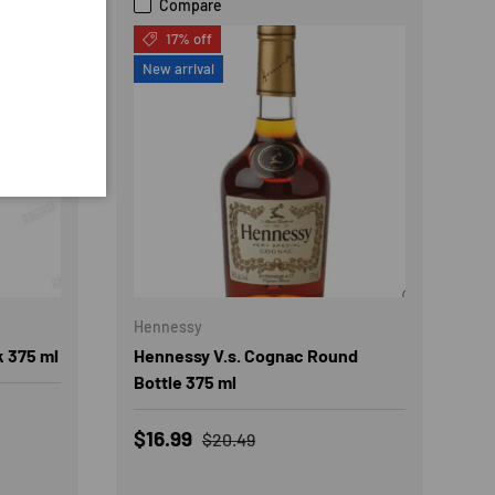
Compare
17% off
New arrival
Hennessy
k 375 ml
Hennessy V.s. Cognac Round
Bottle 375 ml
Sale price
Regular price
$16.99
$20.49