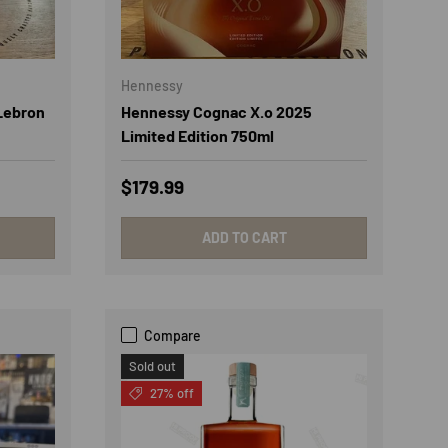
Hennessy
Lebron
Hennessy Cognac X.o 2025
Limited Edition 750ml
Regular price
$179.99
ADD TO CART
Compare
Sold out
27% off