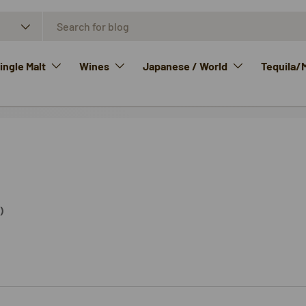
ngle Malt
Wines
Japanese / World
Tequila/
)