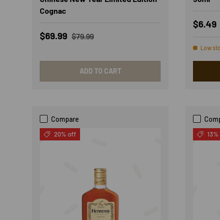
Cognac
Sale p
$6.49
Sale price
Regular price
$69.99
$79.99
Low st
ADD TO CART
Compare
Com
20% off
13% 