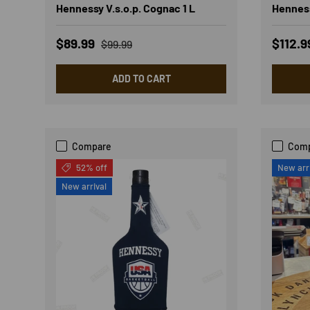
Hennessy V.s.o.p. Cognac 1 L
Henness
Sale price
Regular price
Sale p
$89.99
$112.
$99.99
ADD TO CART
Compare
Com
52% off
New arr
New arrival