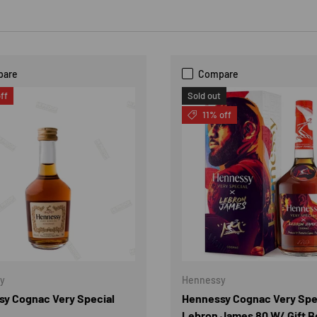
pare
Compare
ff
Sold out
11% off
y
Hennessy
y Cognac Very Special
Hennessy Cognac Very Spe
Lebron James 80 W/ Gift B