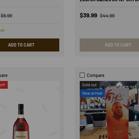
rice
Regular price
Sale price
Regular price
$39.99
$6.99
$44.99
ock
ADD TO CART
ADD TO CART
pare
Compare
off
Sold out
New arrival