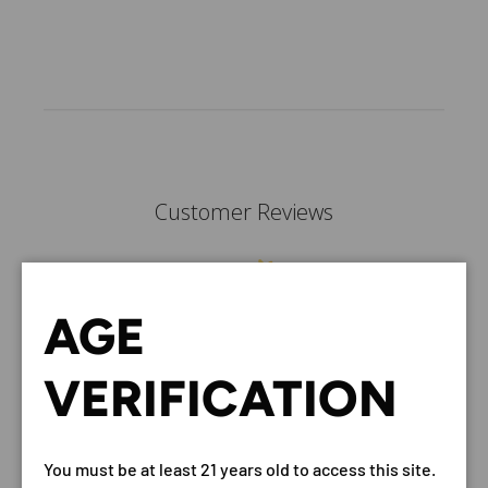
Customer Reviews
AGE
We’re looking for stars!
VERIFICATION
Let us know what you think
Be the first to write a
review!
You must be at least 21 years old to access this site.