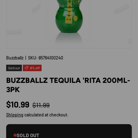
Buzzballz
|
SKU:
85764100240
Sold out
8% off
BUZZBALLZ TEQUILA 'RITA 200ML-
3PK
Regular price
Sale price
$10.99
$11.99
Shipping
calculated at checkout.
SOLD OUT