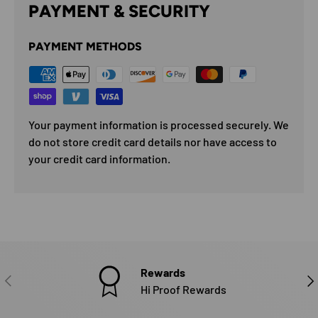
PAYMENT & SECURITY
PAYMENT METHODS
Your payment information is processed securely. We
do not store credit card details nor have access to
your credit card information.
Rewards
PREVIOUS
NE
Hi Proof Rewards