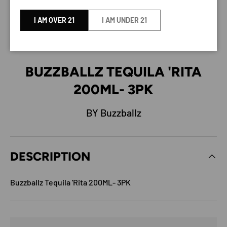
I AM OVER 21
I AM UNDER 21
BUZZBALLZ TEQUILA 'RITA
200ML- 3PK
BY Buzzballz
DESCRIPTION
Buzzballz Tequila 'Rita 200ML- 3PK