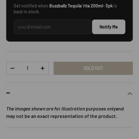
Get notified when
Buzzballz Tequila 'rita 200ml- 3pk
is
back in stock.
Notify Me
Qty
SOLD OUT
DECREASE QUANTITY
INCREASE QUANTITY
**
The images shown are for illustration purposes only
and
may not be an exact representation of the product.