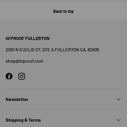
Back to top
HI PROOF FULLERTON
2051 N EUCLID ST, STE A FULLERTON CA, 92835
shop@hiproof.com
Facebook
Instagram
Newsletter
Shipping & Terms