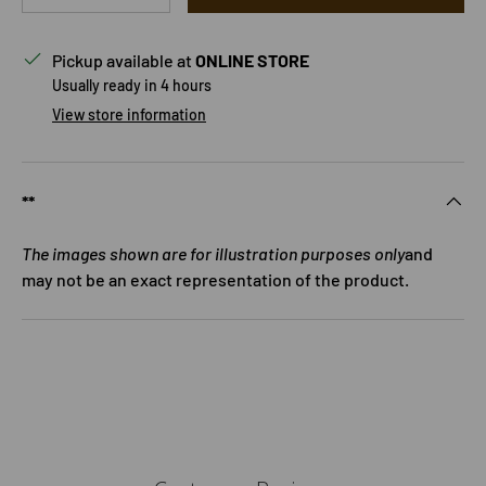
Pickup available at
ONLINE STORE
Usually ready in 4 hours
View store information
**
The images shown are for illustration purposes only
and
may not be an exact representation of the product.