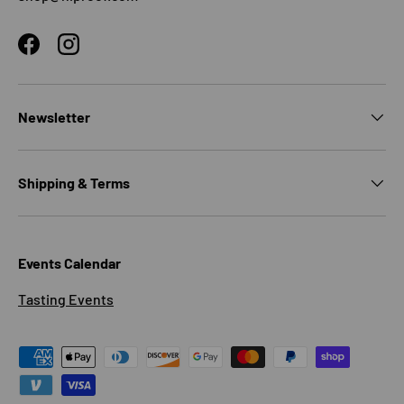
Facebook
Instagram
Newsletter
Shipping & Terms
Events Calendar
Tasting Events
Payment methods accepted