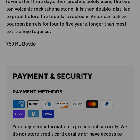
(ovens) for three days, then crushed solely using the two-
ton volcanic rock tahona stone. It is then double-distilled
to proof before the tequila is rested in American oak ex-
bourbon barrels for four to five years, longer than most
extra añejo tequilas.
750 ML Bottle
PAYMENT & SECURITY
PAYMENT METHODS
Your payment information is processed securely. We
do not store credit card details nor have access to