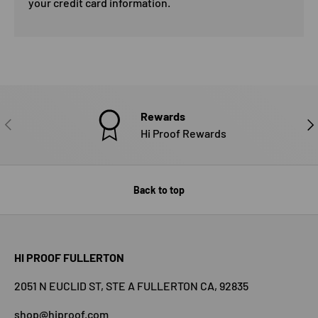
your credit card information.
Rewards
PREVIOUS
NE
Hi Proof Rewards
Back to top
HI PROOF FULLERTON
2051 N EUCLID ST, STE A FULLERTON CA, 92835
shop@hiproof.com