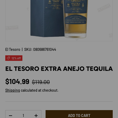
El Tesoro
|
SKU:
080686761044
12% off
EL TESORO EXTRA ANEJO TEQUILA
Regular price
Sale price
$104.99
$119.00
Shipping
calculated at checkout.
Qty
ADD TO CART
DECREASE QUANTITY
INCREASE QUANTITY