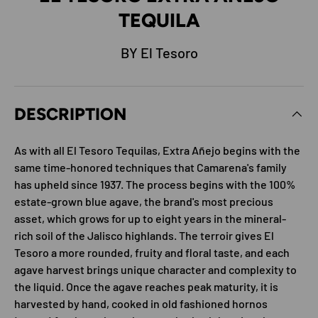
TEQUILA
BY El Tesoro
DESCRIPTION
As with all El Tesoro Tequilas, Extra Añejo begins with the
same time-honored techniques that Camarena's family
has upheld since 1937. The process begins with the 100%
estate-grown blue agave, the brand's most precious
asset, which grows for up to eight years in the mineral-
rich soil of the Jalisco highlands. The terroir gives El
Tesoro a more rounded, fruity and floral taste, and each
agave harvest brings unique character and complexity to
the liquid. Once the agave reaches peak maturity, it is
harvested by hand, cooked in old fashioned hornos