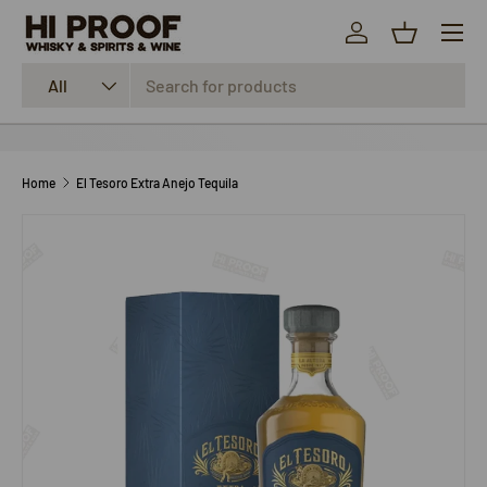
Menu
SKIP TO CONTENT
Log in
Basket
Search
Product type
All
Home
El Tesoro Extra Anejo Tequila
SKIP TO PRODUCT INFORMATION