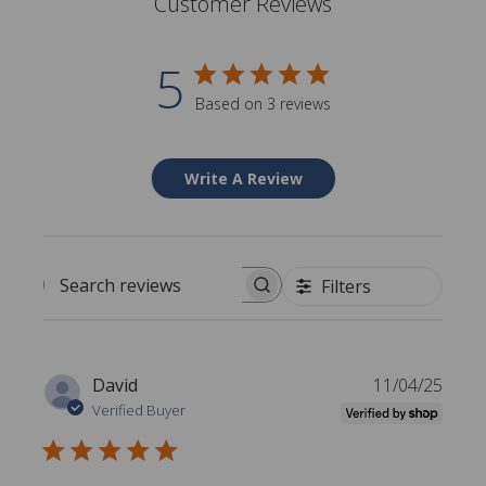
Customer Reviews
5
Based on 3 reviews
Write A Review
Filters
Search reviews
P
David
11/04/25
u
Verified Buyer
b
l
i