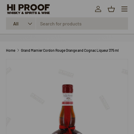
Menu
SKIP TO CONTENT
Log in
Basket
Search
Product type
All
Home
Grand Marnier Cordon Rouge Orange and Cognac Liqueur 375 ml
SKIP TO PRODUCT INFORMATION