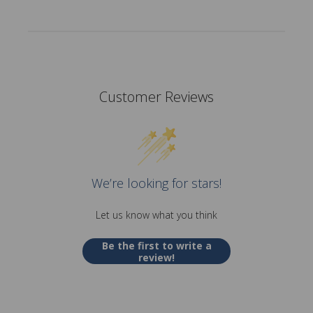
Customer Reviews
We’re looking for stars!
Let us know what you think
Be the first to write a
review!