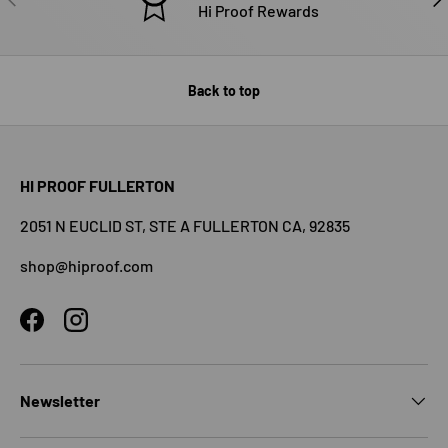
Hi Proof Rewards
Back to top
HI PROOF FULLERTON
2051 N EUCLID ST, STE A FULLERTON CA, 92835
shop@hiproof.com
Facebook
Instagram
Newsletter