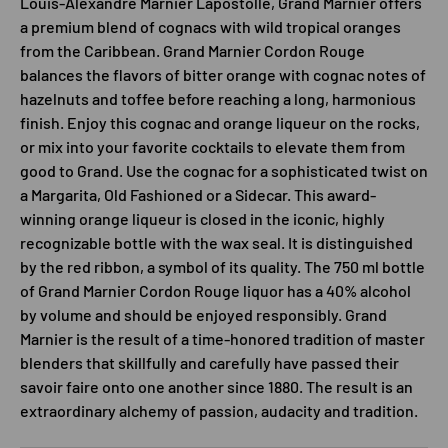
Louis-Alexandre Marnier Lapostolle, Grand Marnier offers
a premium blend of cognacs with wild tropical oranges
from the Caribbean. Grand Marnier Cordon Rouge
balances the flavors of bitter orange with cognac notes of
hazelnuts and toffee before reaching a long, harmonious
finish. Enjoy this cognac and orange liqueur on the rocks,
or mix into your favorite cocktails to elevate them from
good to Grand. Use the cognac for a sophisticated twist on
a Margarita, Old Fashioned or a Sidecar. This award-
winning orange liqueur is closed in the iconic, highly
recognizable bottle with the wax seal. It is distinguished
by the red ribbon, a symbol of its quality. The 750 ml bottle
of Grand Marnier Cordon Rouge liquor has a 40% alcohol
by volume and should be enjoyed responsibly. Grand
Marnier is the result of a time-honored tradition of master
blenders that skillfully and carefully have passed their
savoir faire onto one another since 1880. The result is an
extraordinary alchemy of passion, audacity and tradition.