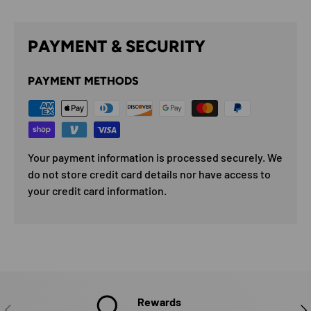
PAYMENT & SECURITY
PAYMENT METHODS
Your payment information is processed securely. We
do not store credit card details nor have access to
your credit card information.
Rewards
PREVIOUS
NE