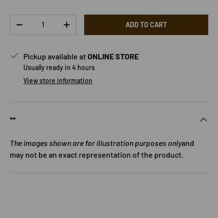
Qty
ADD TO CART
DECREASE QUANTITY
INCREASE QUANTITY
Pickup available at
ONLINE STORE
Usually ready in 4 hours
View store information
**
The images shown are for illustration purposes only
and
may not be an exact representation of the product.