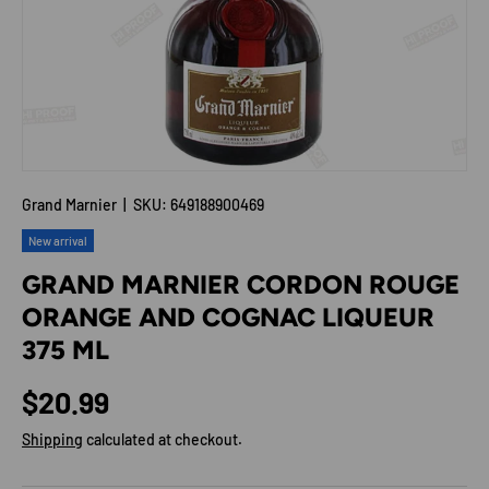
Grand Marnier
|
SKU:
649188900469
New arrival
GRAND MARNIER CORDON ROUGE
ORANGE AND COGNAC LIQUEUR
375 ML
Regular price
$20.99
Shipping
calculated at checkout.