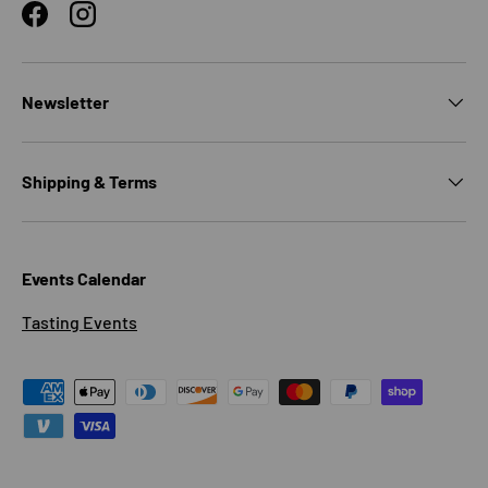
Facebook
Instagram
Newsletter
Shipping & Terms
Events Calendar
Tasting Events
Payment methods accepted