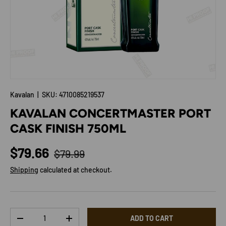
Kavalan
|
SKU:
4710085219537
KAVALAN CONCERTMASTER PORT
CASK FINISH 750ML
Regular price
Sale price
$79.66
$79.99
Shipping
calculated at checkout.
Qty
ADD TO CART
DECREASE QUANTITY
INCREASE QUANTITY