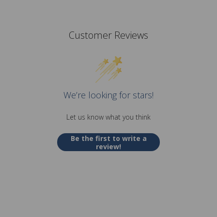
Customer Reviews
We’re looking for stars!
Let us know what you think
Be the first to write a
review!