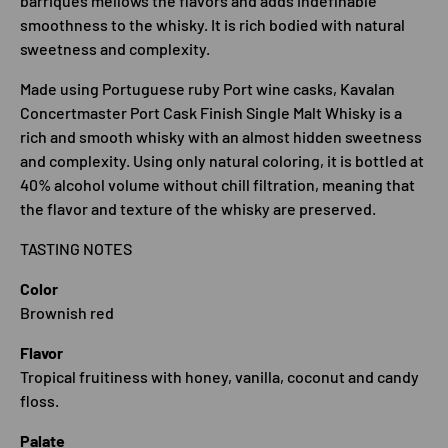
barriques mellows the flavors and adds indefinable
smoothness to the whisky. It is rich bodied with natural
sweetness and complexity.
Made using Portuguese ruby Port wine casks, Kavalan
Concertmaster Port Cask Finish Single Malt Whisky is a
rich and smooth whisky with an almost hidden sweetness
and complexity. Using only natural coloring, it is bottled at
40% alcohol volume without chill filtration, meaning that
the flavor and texture of the whisky are preserved.
TASTING NOTES
Color
Brownish red
Flavor
Tropical fruitiness with honey, vanilla, coconut and candy
floss.
Palate