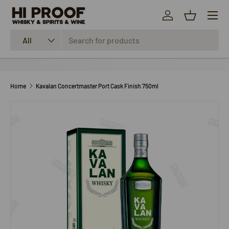
Menu
SKIP TO CONTENT
Log in
Basket
Search
Product type
All
Home
Kavalan Concertmaster Port Cask Finish 750ml
SKIP TO PRODUCT INFORMATION