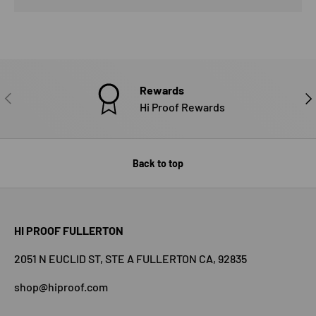
Rewards
PREVIOUS
NE
Hi Proof Rewards
Back to top
HI PROOF FULLERTON
2051 N EUCLID ST, STE A FULLERTON CA, 92835
shop@hiproof.com