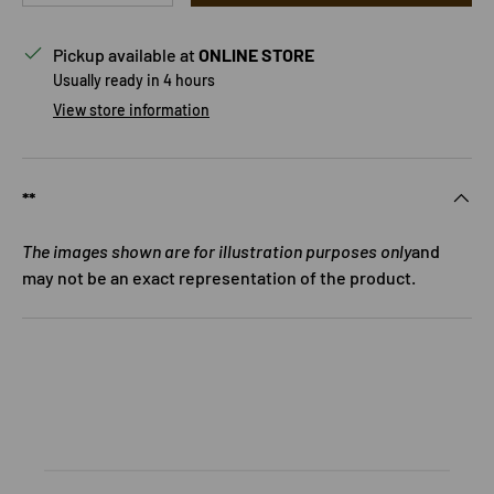
Pickup available at
ONLINE STORE
Usually ready in 4 hours
View store information
**
The images shown are for illustration purposes only
and
may not be an exact representation of the product.