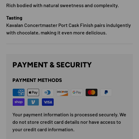
Rich bodied with natural sweetness and complexity.
Tasting
Kavalan Concertmaster Port Cask Finish pairs indulgently
with chocolate, making it even more delicious.
PAYMENT & SECURITY
PAYMENT METHODS
Your payment information is processed securely. We
do not store credit card details nor have access to
your credit card information.