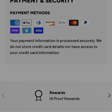
PAYMENT & SECURITY
PAYMENT METHODS
Your payment information is processed securely. We
do not store credit card details nor have access to
your credit card information.
Rewards
PREVIOUS
NE
Hi Proof Rewards