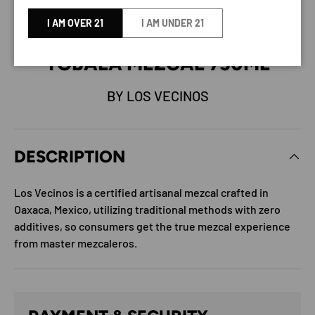
I AM OVER 21
I AM UNDER 21
LOS VECINOS DEL CAMPO
TOBALA MEZCAL 750ML
BY LOS VECINOS
DESCRIPTION
Los Vecinos is a certified artisanal mezcal crafted in
Oaxaca, Mexico, utilizing traditional methods with zero
additives, so consumers get the true mezcal experience
from master mezcaleros.