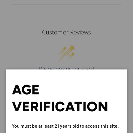
Customer Reviews
We’re looking for stars!
Let us know what you think
AGE
Be the first to write a
review!
VERIFICATION
You must be at least 21 years old to access this site.