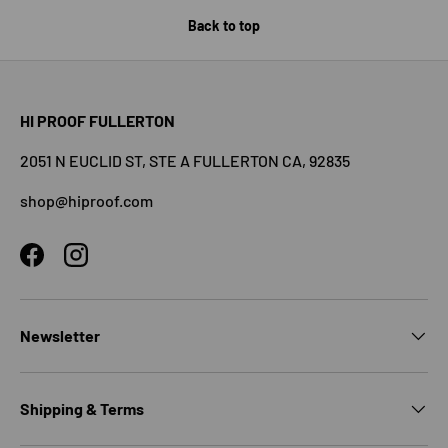
Back to top
HI PROOF FULLERTON
2051 N EUCLID ST, STE A FULLERTON CA, 92835
shop@hiproof.com
Facebook
Instagram
Newsletter
Shipping & Terms