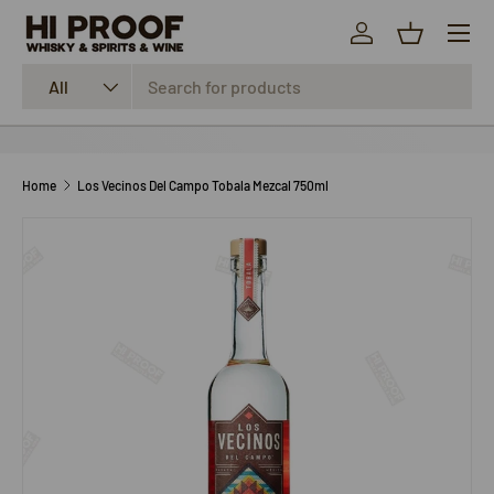
Menu
SKIP TO CONTENT
Log in
Basket
Search
Product type
All
Home
Los Vecinos Del Campo Tobala Mezcal 750ml
SKIP TO PRODUCT INFORMATION