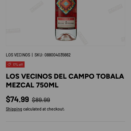
LOS VECINOS
|
SKU:
088004035662
17% off
LOS VECINOS DEL CAMPO TOBALA
MEZCAL 750ML
Regular price
Sale price
$74.99
$89.99
Shipping
calculated at checkout.