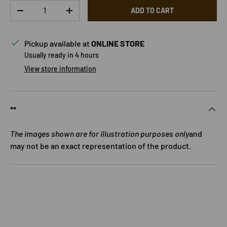
Qty
ADD TO CART
DECREASE QUANTITY
INCREASE QUANTITY
Pickup available at
ONLINE STORE
Usually ready in 4 hours
View store information
**
The images shown are for illustration purposes only
and
may not be an exact representation of the product.