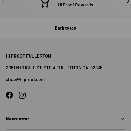
Hi Proof Rewards
Back to top
HI PROOF FULLERTON
2051 N EUCLID ST, STE A FULLERTON CA, 92835
shop@hiproof.com
Facebook
Instagram
Newsletter