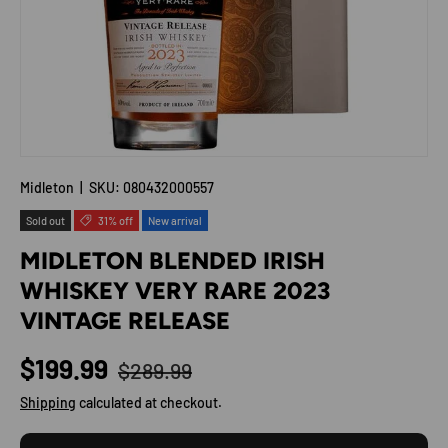
Midleton
|
SKU:
080432000557
Sold out
31% off
New arrival
MIDLETON BLENDED IRISH
WHISKEY VERY RARE 2023
VINTAGE RELEASE
Regular price
Sale price
$199.99
$289.99
Shipping
calculated at checkout.