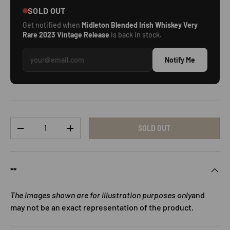
SOLD OUT
Get notified when
Midleton Blended Irish Whiskey Very
Rare 2023 Vintage Release
is back in stock.
Notify Me
Qty
SOLD OUT
DECREASE QUANTITY
INCREASE QUANTITY
**
The images shown are for illustration purposes only
and
may not be an exact representation of the product.