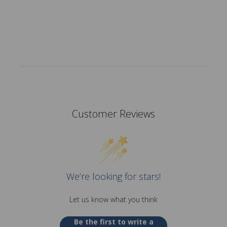
Customer Reviews
We’re looking for stars!
Let us know what you think
Be the first to write a