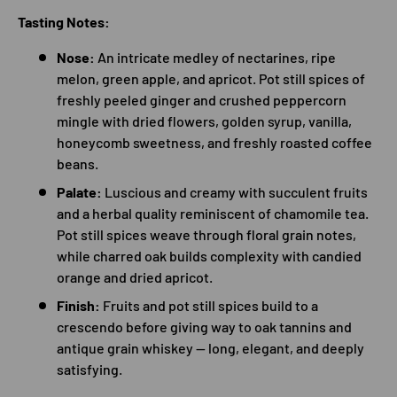
Tasting Notes:
Nose:
An intricate medley of nectarines, ripe
melon, green apple, and apricot. Pot still spices of
freshly peeled ginger and crushed peppercorn
mingle with dried flowers, golden syrup, vanilla,
honeycomb sweetness, and freshly roasted coffee
beans.
Palate:
Luscious and creamy with succulent fruits
and a herbal quality reminiscent of chamomile tea.
Pot still spices weave through floral grain notes,
while charred oak builds complexity with candied
orange and dried apricot.
Finish:
Fruits and pot still spices build to a
crescendo before giving way to oak tannins and
antique grain whiskey — long, elegant, and deeply
satisfying.