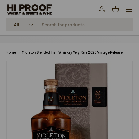
Menu
SKIP TO CONTENT
Log in
Basket
Search
Product type
All
Home
Midleton Blended Irish Whiskey Very Rare 2023 Vintage Release
SKIP TO PRODUCT INFORMATION