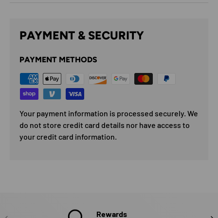
PAYMENT & SECURITY
PAYMENT METHODS
Your payment information is processed securely. We
do not store credit card details nor have access to
your credit card information.
Rewards
PREVIOUS
NE