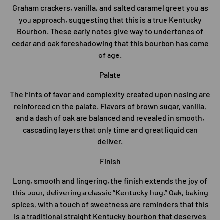
Graham crackers, vanilla, and salted caramel greet you as
you approach, suggesting that this is a true Kentucky
Bourbon. These early notes give way to undertones of
cedar and oak foreshadowing that this bourbon has come
of age.
Palate
The hints of favor and complexity created upon nosing are
reinforced on the palate. Flavors of brown sugar, vanilla,
and a dash of oak are balanced and revealed in smooth,
cascading layers that only time and great liquid can
deliver.
Finish
Long, smooth and lingering, the finish extends the joy of
this pour, delivering a classic “Kentucky hug.” Oak, baking
spices, with a touch of sweetness are reminders that this
is a traditional straight Kentucky bourbon that deserves