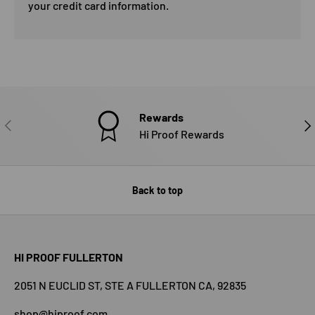
your credit card information.
Rewards
PREVIOUS
NE
Hi Proof Rewards
Back to top
HI PROOF FULLERTON
2051 N EUCLID ST, STE A FULLERTON CA, 92835
shop@hiproof.com