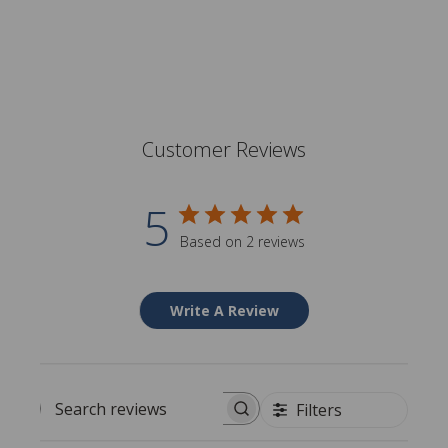
Customer Reviews
5
Based on 2 reviews
Write A Review
Filters
Search reviews