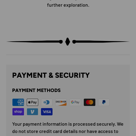
further exploration.
PAYMENT & SECURITY
PAYMENT METHODS
Your payment information is processed securely. We
do not store credit card details nor have access to