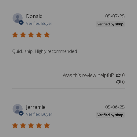
P
Donald
05/07/25
u
Verified Buyer
b
l
i
s
Quick ship! Highly recommended
h
e
d
Was this review helpful?
0
d
0
a
t
e
P
Jerramie
05/06/25
u
Verified Buyer
b
l
i