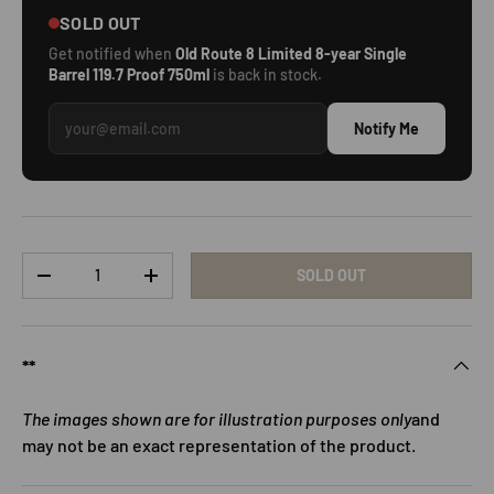
SOLD OUT
Get notified when
Old Route 8 Limited 8-year Single
Barrel 119.7 Proof 750ml
is back in stock.
Notify Me
Qty
SOLD OUT
DECREASE QUANTITY
INCREASE QUANTITY
**
The images shown are for illustration purposes only
and
may not be an exact representation of the product.