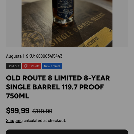
Augusta
|
SKU:
860003415443
Sold out
17% off
New arrival
OLD ROUTE 8 LIMITED 8-YEAR
SINGLE BARREL 119.7 PROOF
750ML
Regular price
Sale price
$99.99
$119.99
Shipping
calculated at checkout.