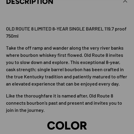
DESCRIPTION
OLD ROUTE 8 LIMITED 8-YEAR SINGLE BARREL 119.7 proof
750ml
Take the off ramp and wander along the very river banks
where bourbon whiskey first flowed. Old Route 8 invites
you to slow down and explore. This exceptional 8-year,
cask strength; single barrel bourbon has been crafted in
the true Kentucky tradition and patiently matured to offer
an elevated experience that can be enjoyed every day.
Like the thoroughfare it is named after, Old Route 8
connects bourbon’s past and present and invites you to
join in the journey.
COLOR