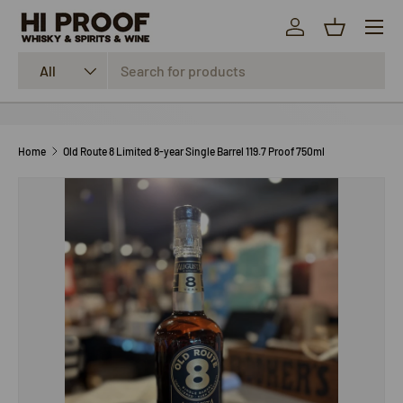
Menu
SKIP TO CONTENT
Log in
Basket
Search
Product type
All
Home
Old Route 8 Limited 8-year Single Barrel 119.7 Proof 750ml
SKIP TO PRODUCT INFORMATION