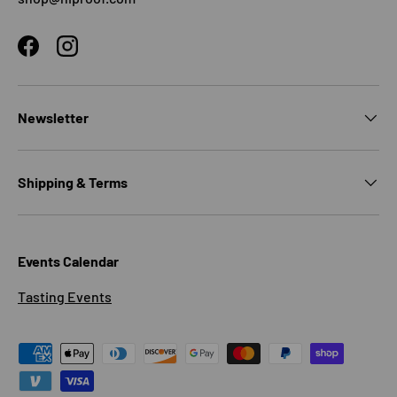
Facebook
Instagram
Newsletter
Shipping & Terms
Events Calendar
Tasting Events
Payment methods accepted