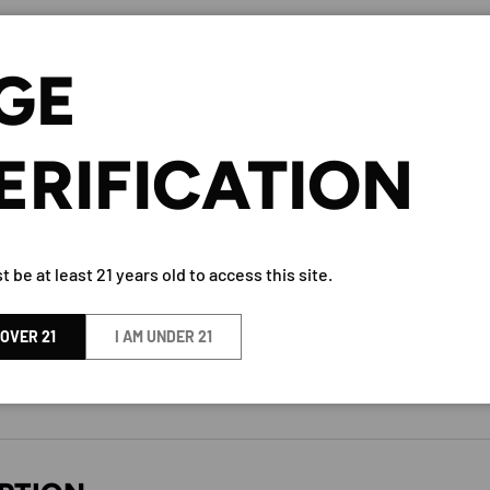
Let us know what you think
GE
Be the first to write a
review!
ERIFICATION
 be at least 21 years old to access this site.
TAAKA GIN 80 PROOF 750ML
 OVER 21
I AM UNDER 21
BY Taaka