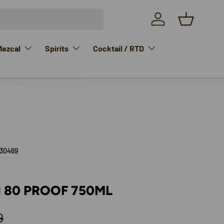
Log in
Basket
Mezcal
Spirits
Cocktail / RTD
30469
 80 PROOF 750ML
lar price
9