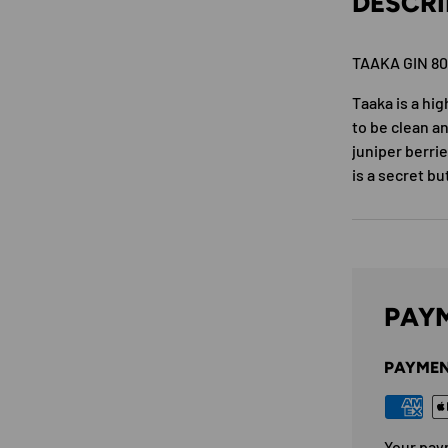
DESCRI
TAAKA GIN 8
Taaka is a hig
to be clean an
juniper berri
is a secret bu
PAYM
PAYMEN
Your pay