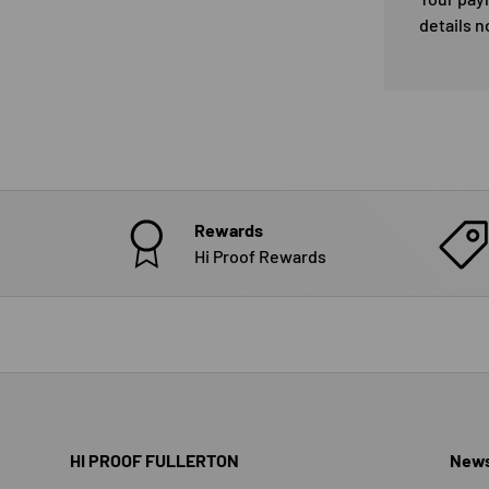
details n
Rewards
Hi Proof Rewards
HI PROOF FULLERTON
News