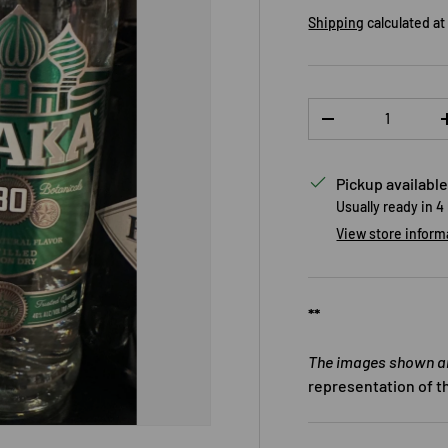
Shipping
calculated at
Qty
DECREASE QUANTI
Pickup available
Usually ready in 4
View store inform
**
The images shown are
representation of t