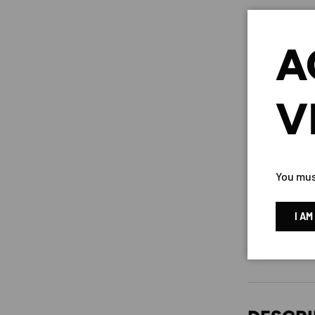
A
V
You must
I AM