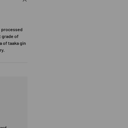
ly processed
t grade of
a of taaka gin
ry.
card