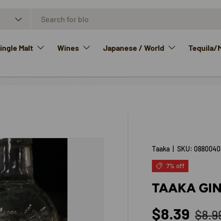
ngle Malt
Wines
Japanese / World
Tequila/
Taaka
|
SKU:
0880040
7% off
TAAKA GIN
Regu
Sale price
$8.39
$8.9