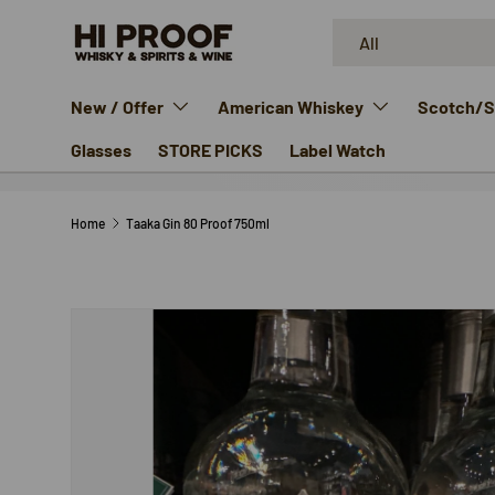
Search
Product type
SKIP TO CONTENT
All
New / Offer
American Whiskey
Scotch/Si
Glasses
STORE PICKS
Label Watch
Home
Taaka Gin 80 Proof 750ml
SKIP TO PRODUCT INFORMATION