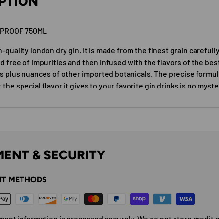
PTION
0PROOF 750ML
h-quality london dry gin. It is made from the finest grain careful
d free of impurities and then infused with the flavors of the bes
es plus nuances of other imported botanicals. The precise formul
t the special flavor it gives to your favorite gin drinks is no myste
ENT & SECURITY
T METHODS
ment information is processed securely. We do not store credit 