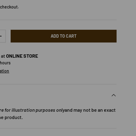
 checkout.
ADD TO CART
TY
INCREASE QUANTITY
 at
ONLINE STORE
 hours
ation
 for illustration purposes only
and may not be an exact
he product.