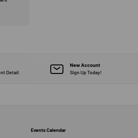
New Account
nt Detail
Sign Up Today!
Events Calendar