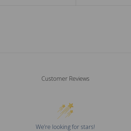
Customer Reviews
We’re looking for stars!