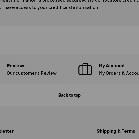
or have access to your credit card information.
Reviews
My Account
Our customer's Review
My Orders & Accou
Back to top
letter
Shipping & Terms