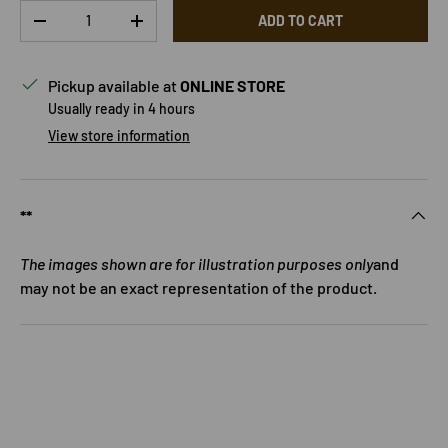
Qty
ADD TO CART
DECREASE QUANTITY
INCREASE QUANTITY
Pickup available at
ONLINE STORE
Usually ready in 4 hours
View store information
**
The images shown are for illustration purposes only
and
may not be an exact representation of the product.