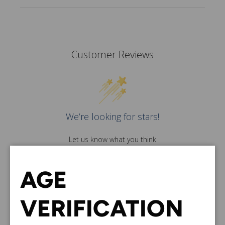
Customer Reviews
We’re looking for stars!
Let us know what you think
Be the first to write a
review!
AGE
VERIFICATION