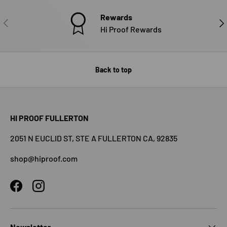
Rewards
PREVIOUS
NE
Hi Proof Rewards
Back to top
HI PROOF FULLERTON
2051 N EUCLID ST, STE A FULLERTON CA, 92835
shop@hiproof.com
Facebook
Instagram
Newsletter