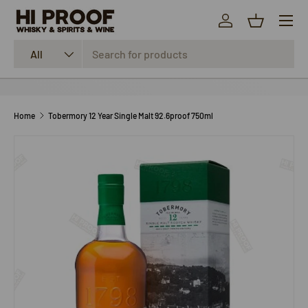
Menu
SKIP TO CONTENT
Log in
Basket
Search
Product type
All
Home
Tobermory 12 Year Single Malt 92.6proof 750ml
SKIP TO PRODUCT INFORMATION