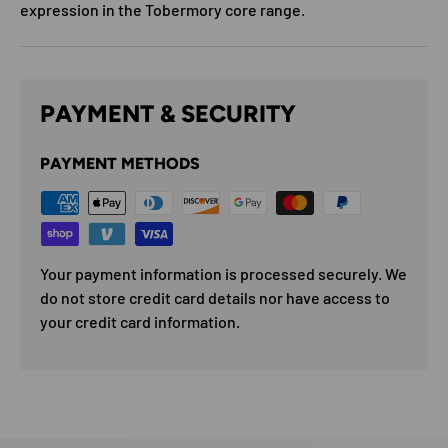
expression in the Tobermory core range.
PAYMENT & SECURITY
PAYMENT METHODS
Your payment information is processed securely. We
do not store credit card details nor have access to
your credit card information.