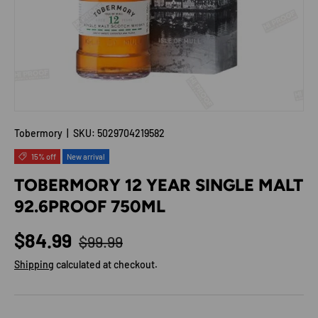
Tobermory
|
SKU:
5029704219582
15% off
New arrival
TOBERMORY 12 YEAR SINGLE MALT
92.6PROOF 750ML
Regular price
Sale price
$84.99
$99.99
Shipping
calculated at checkout.