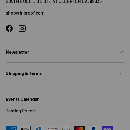
2051 N EUCLID ST, STE A FULLERTON CA, 92835
shop@hiproof.com
Facebook
Instagram
Newsletter
Shipping & Terms
Events Calendar
Tasting Events
Payment methods accepted