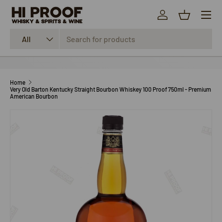
Menu
SKIP TO CONTENT
Log in
Basket
Search
Product type
All
Home
Very Old Barton Kentucky Straight Bourbon Whiskey 100 Proof 750ml - Premium
American Bourbon
SKIP TO PRODUCT INFORMATION