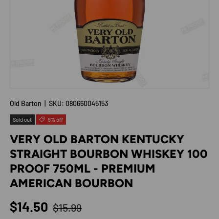
Old Barton
|
SKU:
080660045153
Sold out
9% off
VERY OLD BARTON KENTUCKY
STRAIGHT BOURBON WHISKEY 100
PROOF 750ML - PREMIUM
AMERICAN BOURBON
Regular price
Sale price
$14.50
$15.99