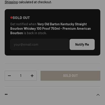
Shipping
calculated at checkout.
SOLD OUT
Get notified when
Very Old Barton Kentucky Straight
Bourbon Whiskey 100 Proof 750ml - Premium American
Bourbon
is back in stock.
Notify Me
Qty
SOLD OUT
DECREASE QUANTITY
INCREASE QUANTITY
**