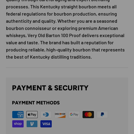
processes. This Kentucky straight bourbon meets all
federal regulations for bourbon production, ensuring
authenticity and quality. Whether you are a seasoned
bourbon connoisseur or exploring premium American
whiskeys, Very Old Barton 100 Proof delivers exceptional
value and taste. The brand has built a reputation for
producing reliable, high-quality bourbon that represents
the best of Kentucky distilling traditions.
PAYMENT & SECURITY
PAYMENT METHODS