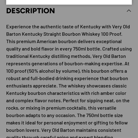
DESCRIPTION
Experience the authentic taste of Kentucky with Very Old
Barton Kentucky Straight Bourbon Whiskey 100 Proof.
This premium American bourbon delivers exceptional
quality and bold flavor in every 750ml bottle. Crafted using
traditional Kentucky distilling methods, Very Old Barton
represents generations of bourbon-making expertise. At
100 proof (50% alcohol by volume), this bourbon offers a
robust and full-bodied drinking experience that bourbon
enthusiasts appreciate. The whiskey showcases classic
Kentucky bourbon characteristics with rich amber color
and complex flavor notes. Perfect for sipping neat, on the
rocks, or mixing in premium cocktails, this versatile
bourbon adapts to any occasion. The 750ml bottle size
makes it ideal for personal enjoyment or gifting to fellow
bourbon lovers. Very Old Barton maintains consistent
quality through careful aging and expert blending