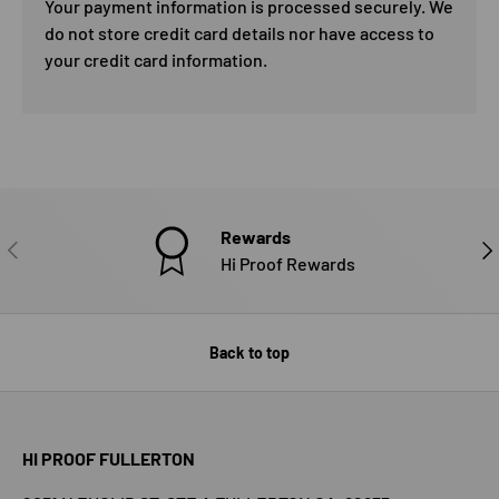
Your payment information is processed securely. We
do not store credit card details nor have access to
your credit card information.
Rewards
PREVIOUS
NE
Hi Proof Rewards
Back to top
HI PROOF FULLERTON