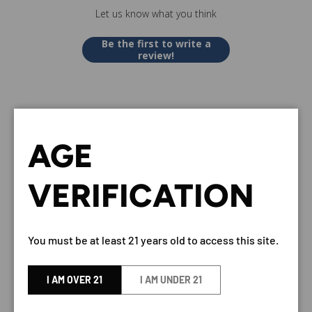
Let us know what you think
Be the first to write a
review!
AGE
VERY OLD BARTON KENTUCKY
VERIFICATION
STRAIGHT BOURBON WHISKEY
100 PROOF 750ML - PREMIUM
AMERICAN BOURBON
You must be at least 21 years old to access this site.
BY Old Barton
I AM OVER 21
I AM UNDER 21