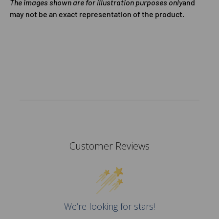
The images shown are for illustration purposes only
and
may not be an exact representation of the product.
Customer Reviews
We’re looking for stars!