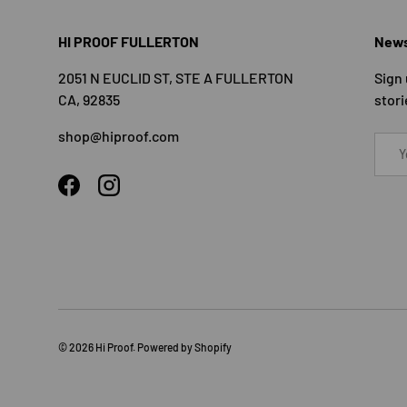
HI PROOF FULLERTON
News
2051 N EUCLID ST, STE A FULLERTON
Sign 
CA, 92835
stori
shop@hiproof.com
Email
Facebook
Instagram
© 2026
Hi Proof
.
Powered by Shopify