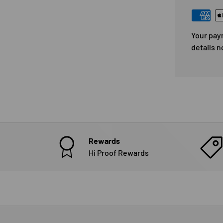
Your pay
details n
Rewards
Hi Proof Rewards