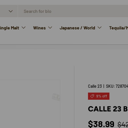
ngle Malt
Wines
Japanese / World
Tequila/
Calle 23
|
SKU:
72870
9% off
CALLE 23 
Reg
Sale price
$38.99
$4