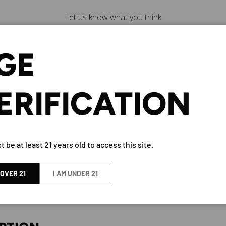
Let us know what you think
Be the first to write a
review!
GE
ERIFICATION
ALLE 23 BLANCO TEQUILA 750
 be at least 21 years old to access this site.
BY Calle 23
 OVER 21
I AM UNDER 21