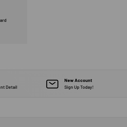
card
New Account
nt Detail
Sign Up Today!