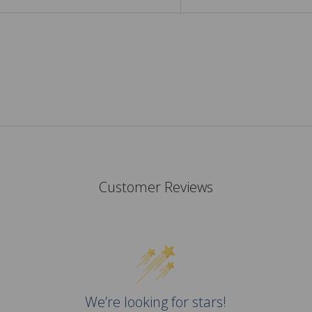
Customer Reviews
We’re looking for stars!