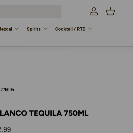
Log in
Basket
Mezcal
Spirits
Cocktail / RTD
4275004
BLANCO TEQUILA 750ML
ular price
2.99