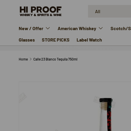
Search
Product type
SKIP TO CONTENT
All
New / Offer
American Whiskey
Scotch/Si
Glasses
STORE PICKS
Label Watch
Home
Calle 23 Blanco Tequila 750ml
SKIP TO PRODUCT INFORMATION