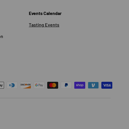
Events Calendar
Tasting Events
on