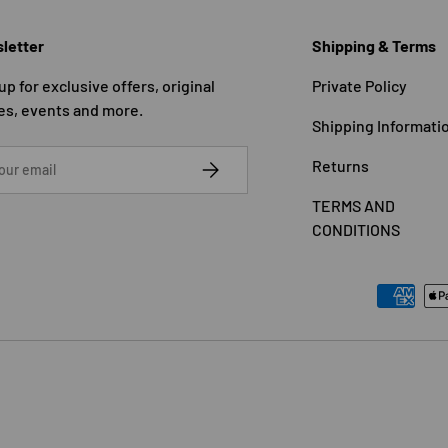
letter
Shipping & Terms
up for exclusive offers, original
Private Policy
es, events and more.
Shipping Informati
SUBSCRIBE
Returns
TERMS AND
CONDITIONS
Payment methods accepted