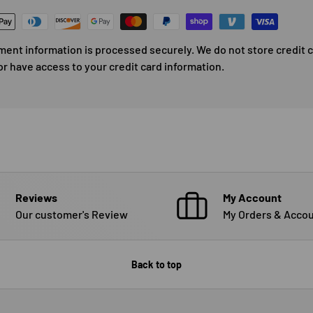
ment information is processed securely. We do not store credit 
or have access to your credit card information.
Reviews
My Account
Our customer's Review
My Orders & Accou
Back to top