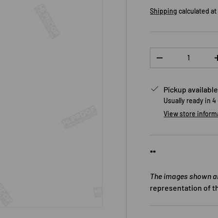
Shipping
calculated at
Qty
DECREASE QUANTI
Pickup available
Usually ready in 4
View store inform
**
The images shown are
representation of t