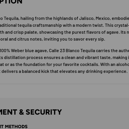
PTION
co Tequila, hailing from the highlands of Jalisco, Mexico, embodi
ditional tequila craftsmanship with a modern twist. This crystal-
th and crisp palate, showcasing the purest flavors of agave. Its 
loral and citrus notes, inviting you to savor every sip.
100% Weber blue agave, Calle 23 Blanco Tequila carries the authen
ts distillation process ensures a clean and vibrant taste, making 
at or as the foundation for your favorite cocktails. With an alcoh
t delivers a balanced kick that elevates any drinking experience.
ENT & SECURITY
T METHODS