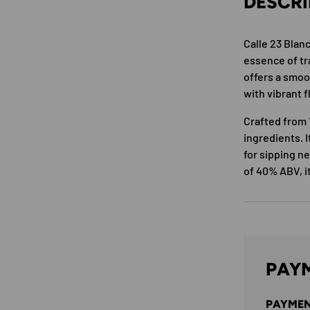
DESCRI
Calle 23 Blan
essence of tra
offers a smoo
with vibrant f
Crafted from 
ingredients. I
for sipping ne
of 40% ABV, i
PAYM
PAYMEN