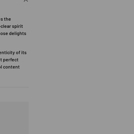
es the
clear spirit
nose delights
ticity of its
it perfect
ol content