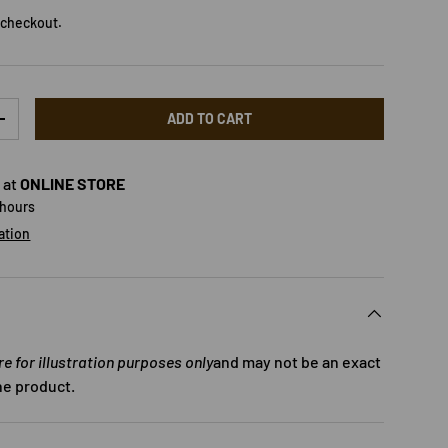
 checkout.
ADD TO CART
TY
INCREASE QUANTITY
 at
ONLINE STORE
 hours
ation
 for illustration purposes only
and may not be an exact
he product.