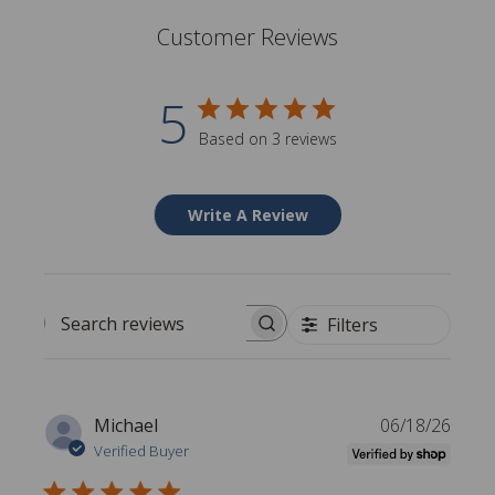
Customer Reviews
5
Based on 3 reviews
Write A Review
Filters
Search reviews
P
Michael
06/18/26
u
Verified Buyer
b