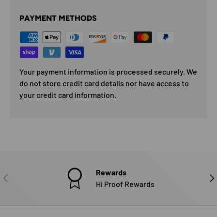
PAYMENT METHODS
Your payment information is processed securely. We
do not store credit card details nor have access to
your credit card information.
Rewards
PREVIOUS
NE
Hi Proof Rewards