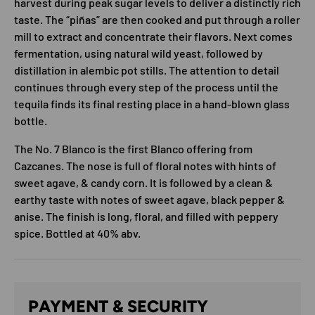
harvest during peak sugar levels to deliver a distinctly rich
taste. The “piñas” are then cooked and put through a roller
mill to extract and concentrate their flavors. Next comes
fermentation, using natural wild yeast, followed by
distillation in alembic pot stills. The attention to detail
continues through every step of the process until the
tequila finds its final resting place in a hand-blown glass
bottle.
The No. 7 Blanco is the first Blanco offering from
Cazcanes. The nose is full of floral notes with hints of
sweet agave, & candy corn. It is followed by a clean &
earthy taste with notes of sweet agave, black pepper &
anise. The finish is long, floral, and filled with peppery
spice. Bottled at 40% abv.
PAYMENT & SECURITY