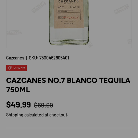
Cazcanes
|
SKU:
7500462805401
29% off
CAZCANES NO.7 BLANCO TEQUILA
750ML
Regular price
Sale price
$49.99
$69.99
Shipping
calculated at checkout.