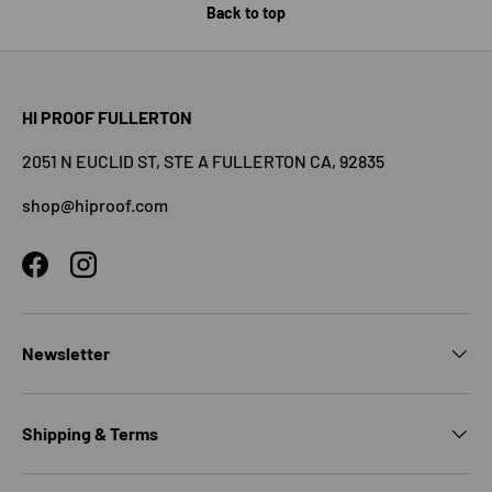
Back to top
HI PROOF FULLERTON
2051 N EUCLID ST, STE A FULLERTON CA, 92835
shop@hiproof.com
Facebook
Instagram
Newsletter
Shipping & Terms