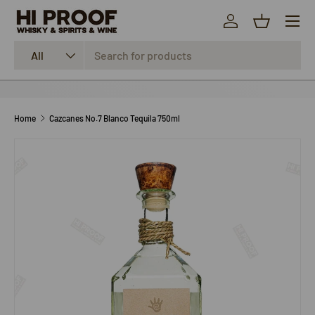
Menu
SKIP TO CONTENT
Log in
Basket
Search
Product type
All
Home
Cazcanes No.7 Blanco Tequila 750ml
SKIP TO PRODUCT INFORMATION