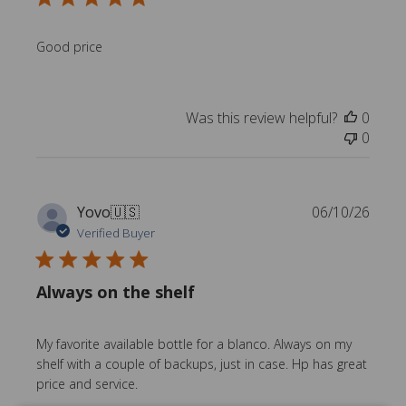
l
i
s
Good price
h
e
d
Was this review helpful?
0
d
0
a
t
e
P
Yovo
🇺🇸
06/10/26
u
Verified Buyer
b
l
Always on the shelf
i
s
h
My favorite available bottle for a blanco. Always on my
e
shelf with a couple of backups, just in case. Hp has great
d
price and service.
d