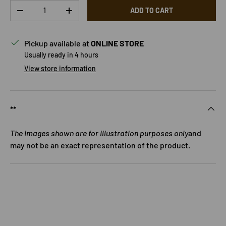
Qty
ADD TO CART
DECREASE QUANTITY
INCREASE QUANTITY
Pickup available at
ONLINE STORE
Usually ready in 4 hours
View store information
**
The images shown are for illustration purposes only
and
may not be an exact representation of the product.