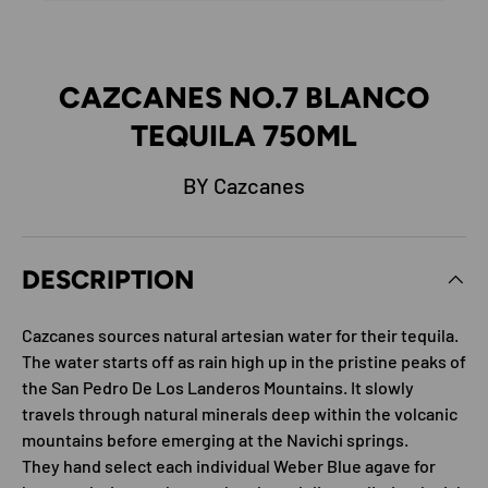
CAZCANES NO.7 BLANCO
TEQUILA 750ML
BY Cazcanes
DESCRIPTION
Cazcanes sources natural artesian water for their tequila.
The water starts off as rain high up in the pristine peaks of
the San Pedro De Los Landeros Mountains. It slowly
travels through natural minerals deep within the volcanic
mountains before emerging at the Navichi springs.
They hand select each individual Weber Blue agave for