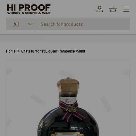
Menu
SKIP TO CONTENT
Log in
Basket
Search
Product type
All
Home
Chateau Monet Liqueur Framboise 750ml
SKIP TO PRODUCT INFORMATION