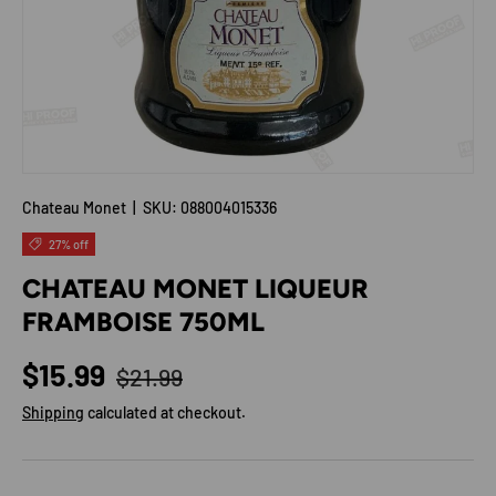
Chateau Monet
|
SKU:
088004015336
27% off
CHATEAU MONET LIQUEUR
FRAMBOISE 750ML
Regular price
Sale price
$15.99
$21.99
Shipping
calculated at checkout.