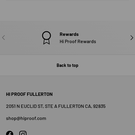
Rewards
PREVIOUS
NE
Hi Proof Rewards
Back to top
HI PROOF FULLERTON
2051 N EUCLID ST, STE A FULLERTON CA, 92835
shop@hiproof.com