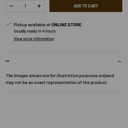
Qty
ADD TO CART
DECREASE QUANTITY
INCREASE QUANTITY
Pickup available at
ONLINE STORE
Usually ready in 4 hours
View store information
**
The images shown are for illustration purposes only
and
may not be an exact representation of the product.