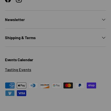
Facebook
Instagram
Newsletter
Shipping & Terms
Events Calendar
Tasting Events
Payment methods accepted