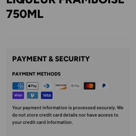
750ML
PAYMENT & SECURITY
PAYMENT METHODS
Your payment information is processed securely. We
do not store credit card details nor have access to
your credit card information.