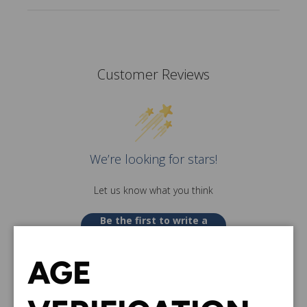
Customer Reviews
We’re looking for stars!
Let us know what you think
Be the first to write a
review!
AGE