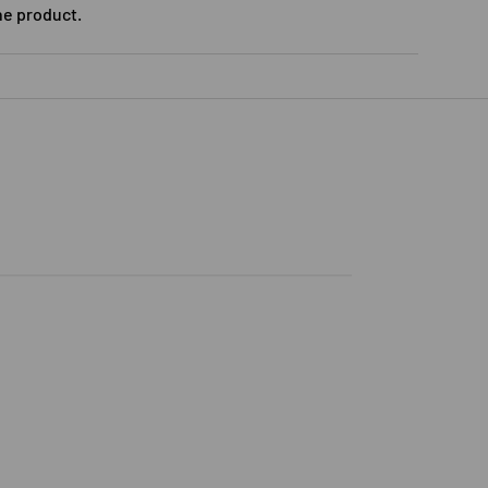
he product.