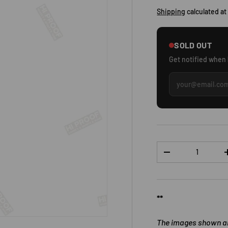
Shipping
calculated at
SOLD OUT
Get notified when
Qty
DECREASE QUANTI
**
The images shown are