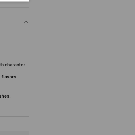
th character.
 flavors
ishes.