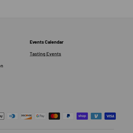
Events Calendar
Tasting Events
on