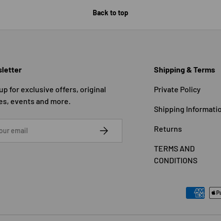
Back to top
letter
Shipping & Terms
up for exclusive offers, original
Private Policy
es, events and more.
Shipping Informati
SUBSCRIBE
Returns
TERMS AND
CONDITIONS
Payment methods accepted