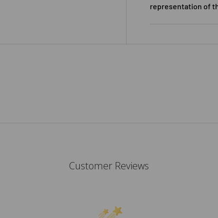
representation of t
Customer Reviews