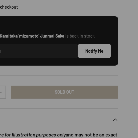
 checkout.
Kamitaka 'mizumoto' Junmai Sake
is back in stock.
Notify Me
SOLD OUT
TY
INCREASE QUANTITY
 for illustration purposes only
and may not be an exact