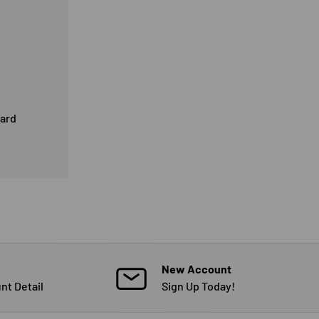
card
New Account
nt Detail
Sign Up Today!