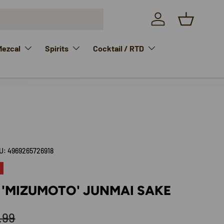
Log in
Basket
Mezcal
Spirits
Cocktail / RTD
U:
4969265726918
 'MIZUMOTO' JUNMAI SAKE
ular price
.99