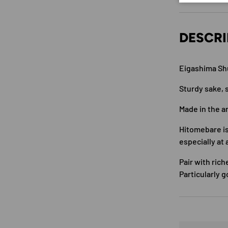
DESCRI
Eigashima Sh
Sturdy sake, s
Made in the a
Hitomebare is
especially at 
Pair with rich
Particularly g