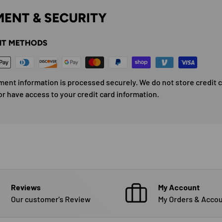
ENT & SECURITY
T METHODS
ment information is processed securely. We do not store credit 
or have access to your credit card information.
Reviews
My Account
Our customer's Review
My Orders & Accou