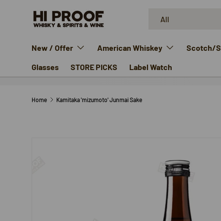
Search
Product type
SKIP TO CONTENT
All
New / Offer
American Whiskey
Scotch/Si
Glasses
STORE PICKS
Label Watch
Home
Kamitaka 'mizumoto' Junmai Sake
SKIP TO PRODUCT INFORMATION