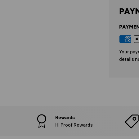
PAYM
PAYMEN
Your pay
details n
Rewards
Hi Proof Rewards