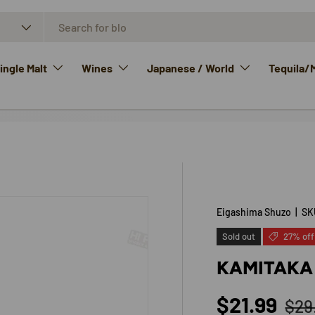
ngle Malt
Wines
Japanese / World
Tequila/
Eigashima Shuzo
|
SK
Sold out
27% off
KAMITAKA
Reg
Sale price
$21.99
$29