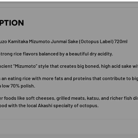
PTION
uzo Kamitaka Mizumoto Junmai Sake (Octopus Label) 720ml
trong rice flavors balanced by a beautiful dry acidity.
ncient “Mizumoto” style that creates big boned, high acid sake wi
 an eating rice with more fats and proteins that contribute to big
a low 70% polish.
er foods like soft cheeses, grilled meats, katsu, and richer fish d
ood with the local Akashi specialty of octopus.