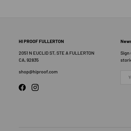
HI PROOF FULLERTON
News
2051 N EUCLID ST, STE A FULLERTON
Sign 
CA, 92835
stori
shop@hiproof.com
Email
Facebook
Instagram