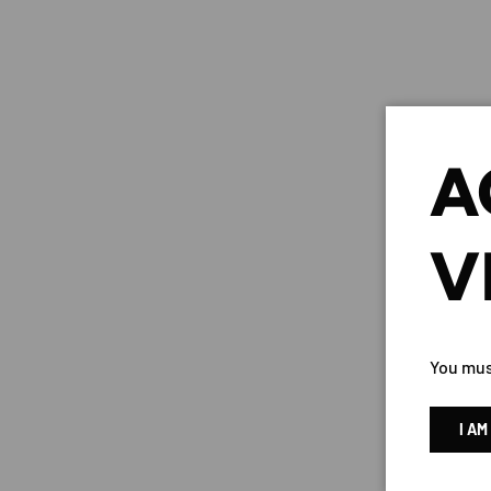
A
V
You must
KAM
I AM