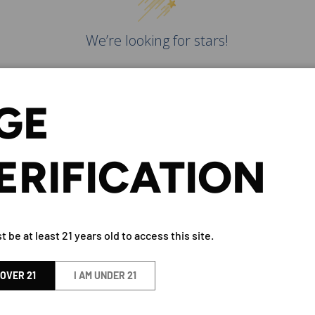
We’re looking for stars!
Let us know what you think
GE
Be the first to write a
review!
ERIFICATION
 be at least 21 years old to access this site.
ITAKA 'MIZUMOTO' JUNMAI 
 OVER 21
I AM UNDER 21
BY Eigashima Shuzo