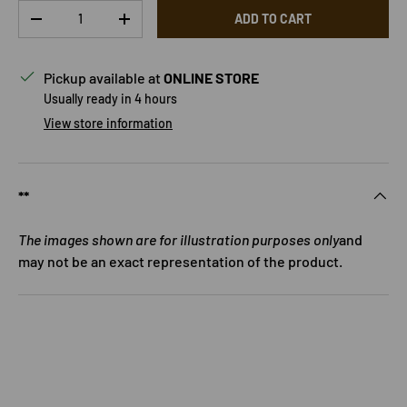
Qty
ADD TO CART
DECREASE QUANTITY
INCREASE QUANTITY
Pickup available at
ONLINE STORE
Usually ready in 4 hours
View store information
**
The images shown are for illustration purposes only
and
may not be an exact representation of the product.