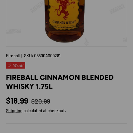
Fireball
|
SKU:
088004009281
10% off
FIREBALL CINNAMON BLENDED
WHISKY 1.75L
Regular price
Sale price
$18.99
$20.99
Shipping
calculated at checkout.