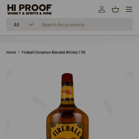
Menu
SKIP TO CONTENT
Log in
Basket
Search
Product type
All
Home
Fireball Cinnamon Blended Whisky 1.75l
SKIP TO PRODUCT INFORMATION