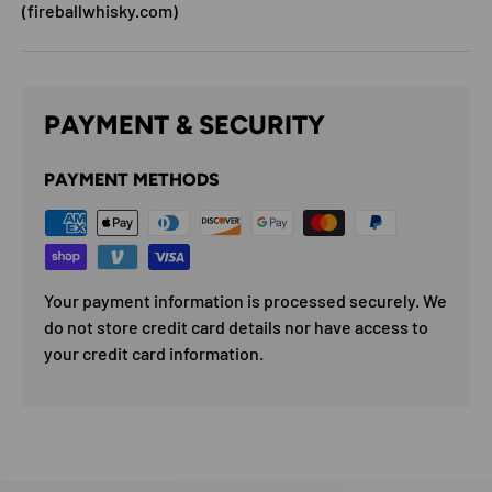
(fireballwhisky.com)
PAYMENT & SECURITY
PAYMENT METHODS
Your payment information is processed securely. We
do not store credit card details nor have access to
your credit card information.