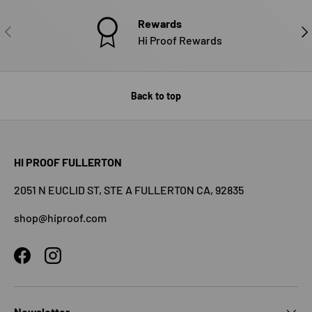
Rewards
PREVIOUS
NE
Hi Proof Rewards
Back to top
HI PROOF FULLERTON
2051 N EUCLID ST, STE A FULLERTON CA, 92835
shop@hiproof.com
Facebook
Instagram
Newsletter