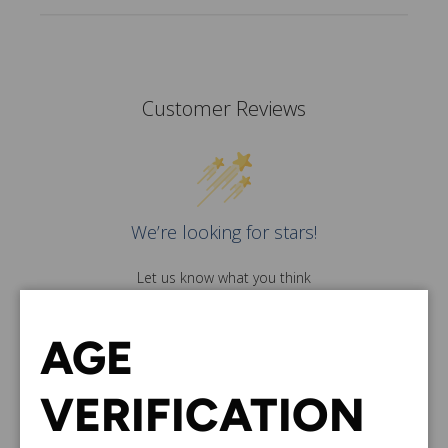
Customer Reviews
We’re looking for stars!
Let us know what you think
Be the first to write a
review!
AGE
VERIFICATION