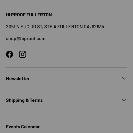
HI PROOF FULLERTON
2051 N EUCLID ST, STE A FULLERTON CA, 92835
shop@hiproof.com
Facebook
Instagram
Newsletter
Shipping & Terms
Events Calendar