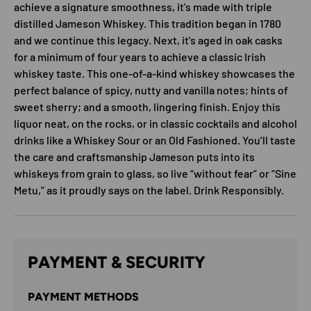
achieve a signature smoothness, it's made with triple
distilled Jameson Whiskey. This tradition began in 1780
and we continue this legacy. Next, it's aged in oak casks
for a minimum of four years to achieve a classic Irish
whiskey taste. This one-of-a-kind whiskey showcases the
perfect balance of spicy, nutty and vanilla notes; hints of
sweet sherry; and a smooth, lingering finish. Enjoy this
liquor neat, on the rocks, or in classic cocktails and alcohol
drinks like a Whiskey Sour or an Old Fashioned. You’ll taste
the care and craftsmanship Jameson puts into its
whiskeys from grain to glass, so live “without fear” or “Sine
Metu,” as it proudly says on the label. Drink Responsibly.
PAYMENT & SECURITY
PAYMENT METHODS