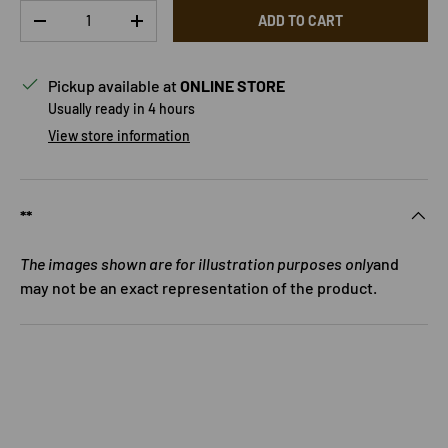
Qty
ADD TO CART
DECREASE QUANTITY
INCREASE QUANTITY
Pickup available at
ONLINE STORE
Usually ready in 4 hours
View store information
**
The images shown are for illustration purposes only
and
may not be an exact representation of the product.