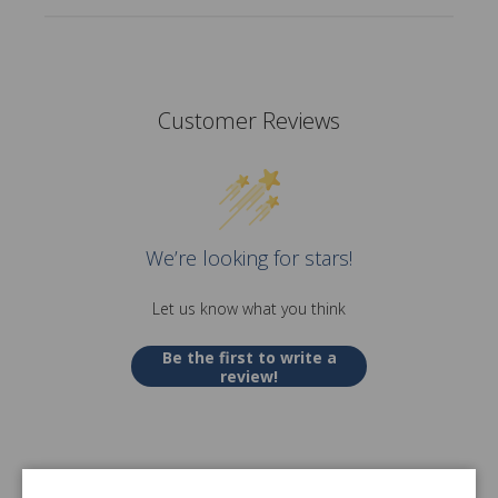
Customer Reviews
We’re looking for stars!
Let us know what you think
Be the first to write a
review!