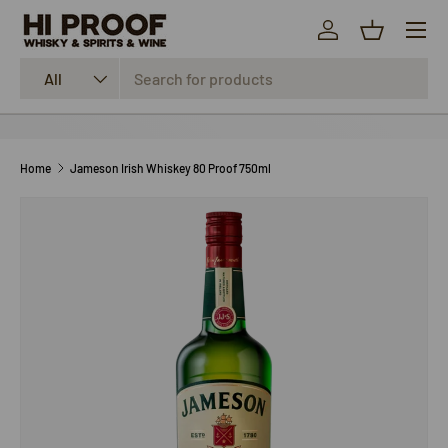
Menu
SKIP TO CONTENT
Log in
Basket
Search
Product type
All
Home
Jameson Irish Whiskey 80 Proof 750ml
SKIP TO PRODUCT INFORMATION