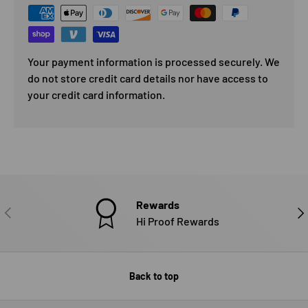
Your payment information is processed securely. We
do not store credit card details nor have access to
your credit card information.
Rewards
PREVIOUS
NE
Hi Proof Rewards
Back to top