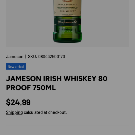
Jameson
|
SKU:
080432500170
New arrival
JAMESON IRISH WHISKEY 80
PROOF 750ML
Regular price
$24.99
Shipping
calculated at checkout.