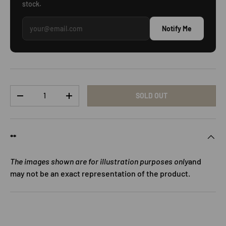
stock.
Notify Me
Qty
SOLD OUT
DECREASE QUANTITY
INCREASE QUANTITY
**
The images shown are for illustration purposes only
and
may not be an exact representation of the product.