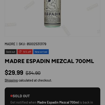
MADRE
|
SKU:
850025313179
Sold out
14% off
New arrival
MADRE ESPADIN MEZCAL 700ML
Regular price
Sale price
$29.99
$34.90
Shipping
calculated at checkout.
SOLD OUT
Get notified when
Madre Espadin Mezcal 700ml
is back in