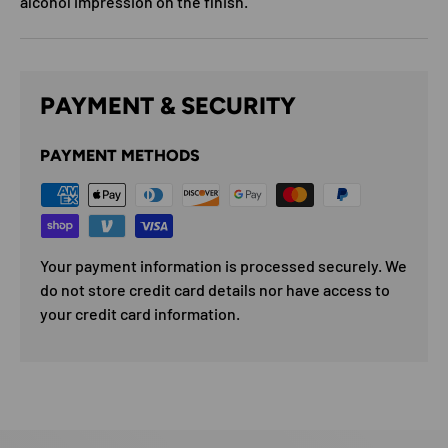
alcohol impression on the finish.
PAYMENT & SECURITY
PAYMENT METHODS
Your payment information is processed securely. We
do not store credit card details nor have access to
your credit card information.