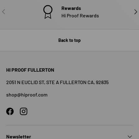
Rewards
PREVIOUS
NE
Hi Proof Rewards
Back to top
HI PROOF FULLERTON
2051 N EUCLID ST, STE A FULLERTON CA, 92835
shop@hiproof.com
Facebook
Instagram
Newsletter