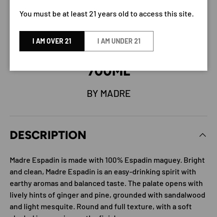
You must be at least 21 years old to access this site.
I AM OVER 21
I AM UNDER 21
MADRE ESPADIN MEZCAL
700ML
BY MADRE
DESCRIPTION
Madre Espadin is made with 100% Espadin maguey. Bright
and clean, Madre Espadin is an easy-drinking spirit with
earthy aromas and balanced taste. The palate opens with
lively hints of ginger and pine, grounded with sandalwood
and light mesquite. Round and full texture, with a soft