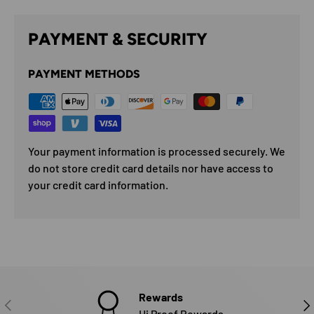
PAYMENT & SECURITY
PAYMENT METHODS
Your payment information is processed securely. We
do not store credit card details nor have access to
your credit card information.
Rewards
PREVIOUS
NE
Hi Proof Rewards