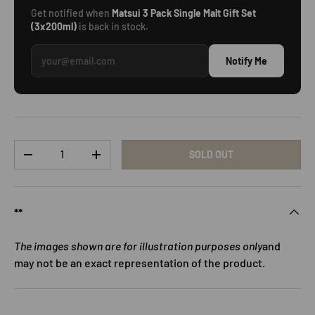
Get notified when
Matsui 3 Pack Single Malt Gift Set
(3x200ml)
is back in stock.
Notify Me
Qty
SOLD OUT
DECREASE QUANTITY
INCREASE QUANTITY
**
The images shown are for illustration purposes only
and
may not be an exact representation of the product.