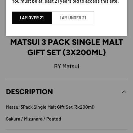
You must be at least 21 years old to access this site.
I AM OVER 21
I AM UNDER 21
MATSUI 3 PACK SINGLE MALT
GIFT SET (3X200ML)
BY Matsui
DESCRIPTION
Matsui 3Pack Single Malt Gift Set (3x200ml)
Sakura / Mizunara / Peated