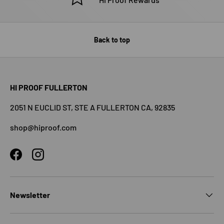
Back to top
HI PROOF FULLERTON
2051 N EUCLID ST, STE A FULLERTON CA, 92835
shop@hiproof.com
Facebook
Instagram
Newsletter