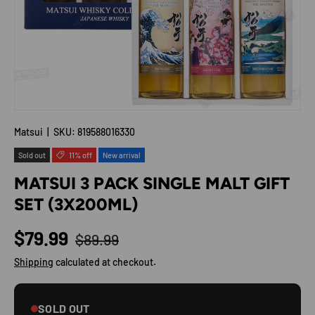
Matsui
|
SKU:
819588016330
Sold out
11% off
New arrival
MATSUI 3 PACK SINGLE MALT GIFT
SET (3X200ML)
Regular price
Sale price
$79.99
$89.99
Shipping
calculated at checkout.
SOLD OUT